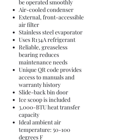
be operated smoothly
Air-cooled condenser
External, front-accessible
air filter
Stainless steel evaporator
Uses R134A refrigerant
Reliable, greaseless
bearing reduces
maintenance needs
Unique QR code provides
access to manuals and
warranty history
Slide-back bin door
Ice scoop is included
3,000-BTU heat transfer
capacity
Ideal ambient air
temperature: 50-100
degrees F