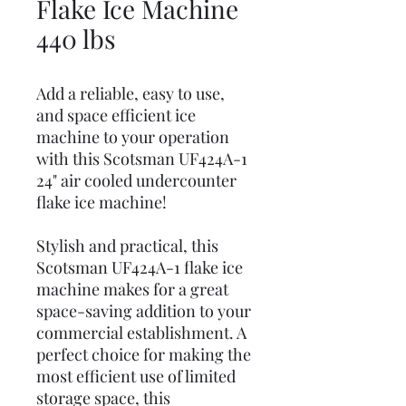
Flake Ice Machine
440 lbs
Add a reliable, easy to use,
and space efficient ice
machine to your operation
with this Scotsman UF424A-1
24" air cooled undercounter
flake ice machine!
Stylish and practical, this
Scotsman UF424A-1 flake ice
machine makes for a great
space-saving addition to your
commercial establishment. A
perfect choice for making the
most efficient use of limited
storage space, this