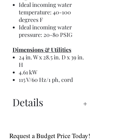
Ideal incoming water
temperature: 40-100
degrees F
Ideal incoming water
pressure: 20-80 PSIG
Dimensions & Utilities
24 in. W x 28.5 in. D x 39 in.
H
4.61 kW
115 V/60 Hz/1 ph, cord
Details
Manual
Instructions
Request a Budget Price Today!
Spec Sheet