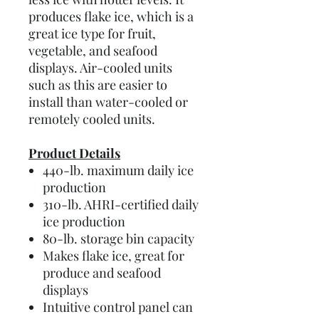
produces flake ice, which is a
great ice type for fruit,
vegetable, and seafood
displays. Air-cooled units
such as this are easier to
install than water-cooled or
remotely cooled units.
Product Details
440-lb. maximum daily ice
production
310-lb. AHRI-certified daily
ice production
80-lb. storage bin capacity
Makes flake ice, great for
produce and seafood
displays
Intuitive control panel can