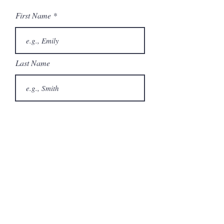
Brochure
First Name
Undercounter Ice
Machines Brochure
Last Name
Email
Phone
City