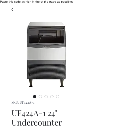
Paste this code as high in the of the page as possible:
SKU: UF424A-1
UF424A-1 24"
Undercounter