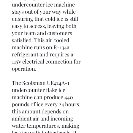
undercounter ice machine
stays out of your way while
ensuring that cold ice is still
easy to access, leaving both
your team and customers
satisfied. This air cooled
machine runs on R-134a
refrigerant and requires a
115V electrical connection for
operation.
The Scotsman UF424A-1
undercounter flake ice
machine can produce 440
pounds of ice every 24 hours;
this amount depends on
ambient air and incoming
water temperatures, making
less ice with hotter levels. It