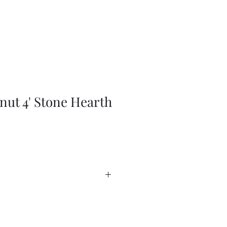
nut 4' Stone Hearth
ssories