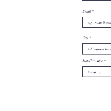
Email
City
State/Province