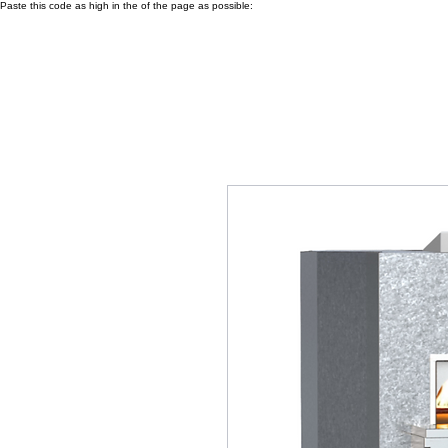
Paste this code as high in the of the page as possible: