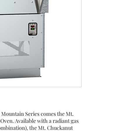
Spec Sheet
 Mountain Series comes the Mt.
ven. Available with a radiant gas
combination), the Mt. Chuckanut