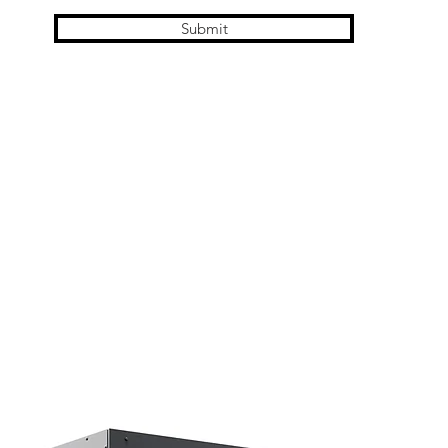
Submit