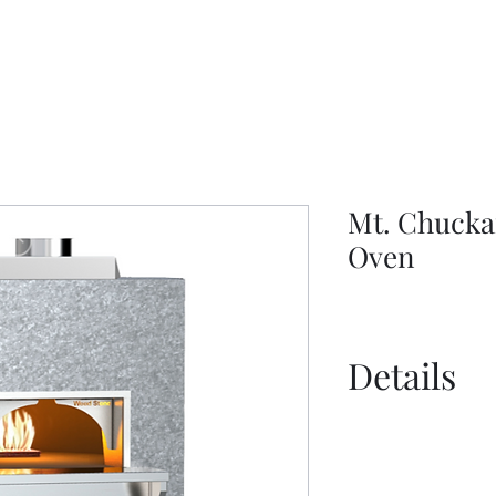
Mt. Chucka
Oven
Details
Catalogue
Tools and Acce