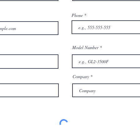
Phone
Model Number
Company