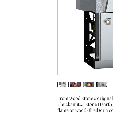
From Wood Stone’s original
Chuckanut 4′ Stone Hearth O
flame or wood-fired (or a 