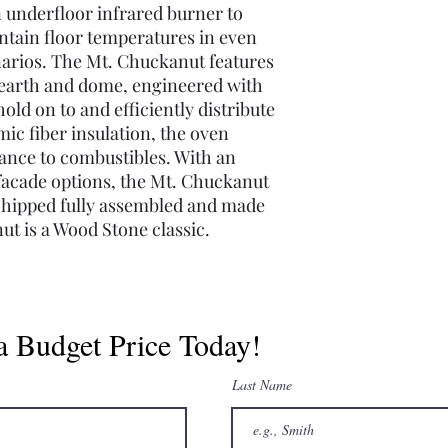
n underfloor infrared burner to
ntain floor temperatures in even
narios. The Mt. Chuckanut features
hearth and dome, engineered with
old on to and efficiently distribute
ic fiber insulation, the oven
rance to combustibles. With an
facade options, the Mt. Chuckanut
. Shipped fully assembled and made
ut is a Wood Stone classic.
a Budget Price Today!
Last Name