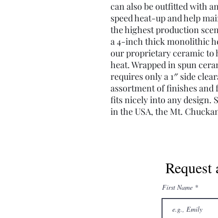
can also be outfitted with a
speed heat-up and help mai
the highest production sce
a 4-inch thick monolithic 
our proprietary ceramic to h
heat. Wrapped in spun ceram
requires only a 1″ side clea
assortment of finishes and 
fits nicely into any design
in the USA, the Mt. Chuckan
Request 
First Name