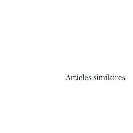
Articles similaires