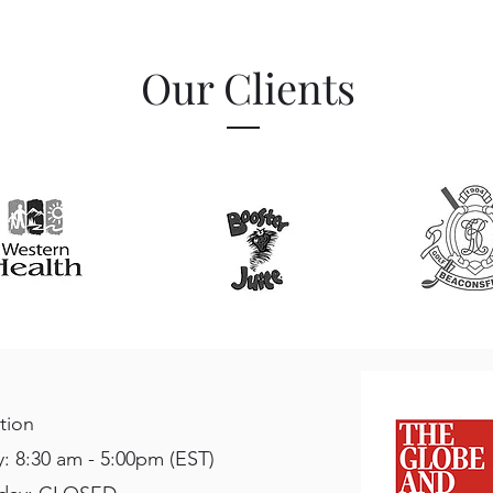
Our Clients
tion
: 8:30 am - 5:00pm (EST)