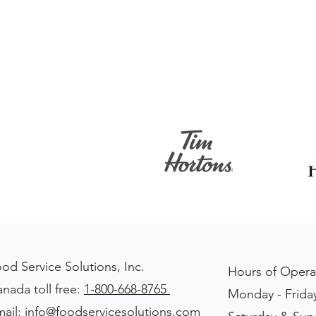
od Service Solutions, Inc.
Hours of Opera
nada toll free:
1-800-668-8765
Monday - Friday
ail:
info@foodservicesolutions.com