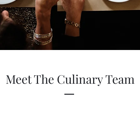
Meet The Culinary Team