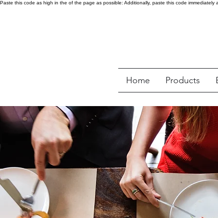
Paste this code as high in the of the page as possible:
Additionally, paste this code immediately 
Home
Products