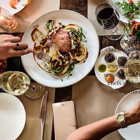
Looking for 
chef consulta
not a one size
viewpoint, we
accomplish an
chefs apply 
improvement