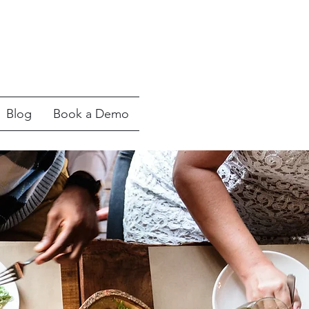
Blog
Book a Demo