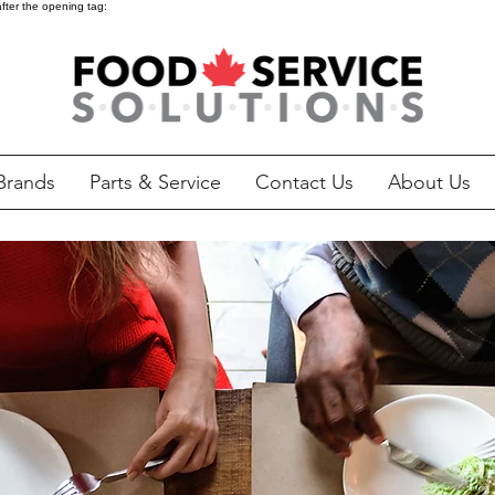
after the opening tag:
Brands
Parts & Service
Contact Us
About Us