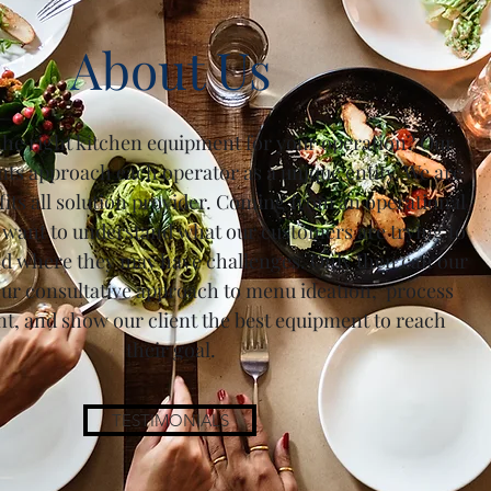
About Us
the right kitchen equipment for your operation? Our
nts approach each operator as a unique entity. We are
 fits all solution provider. Coming from an operational
 want to understand what our customers are trying to
d where they may have challenges. Only then can our
our consultative approach to menu ideation, process
, and show our client the best equipment to reach
their goal.
TESTIMONIALS