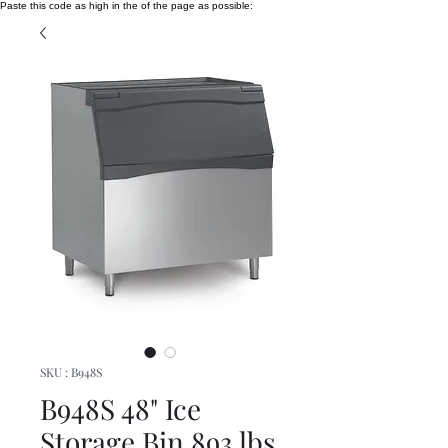
Paste this code as high in the of the page as possible:
SKU : B948S
B948S 48" Ice
Storage Bin 893 lbs