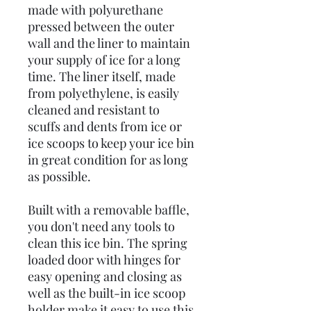
made with polyurethane
pressed between the outer
wall and the liner to maintain
your supply of ice for a long
time. The liner itself, made
from polyethylene, is easily
cleaned and resistant to
scuffs and dents from ice or
ice scoops to keep your ice bin
in great condition for as long
as possible.
Built with a removable baffle,
you don't need any tools to
clean this ice bin. The spring
loaded door with hinges for
easy opening and closing as
well as the built-in ice scoop
holder make it easy to use this