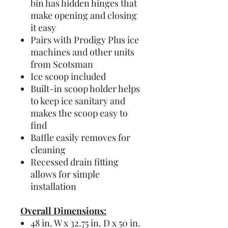
bin has hidden hinges that
make opening and closing
it easy
Pairs with Prodigy Plus ice
machines and other units
from Scotsman
Ice scoop included
Built-in scoop holder helps
to keep ice sanitary and
makes the scoop easy to
find
Baffle easily removes for
cleaning
Recessed drain fitting
allows for simple
installation
Overall Dimensions:
48 in. W x 32.75 in. D x 50 in.