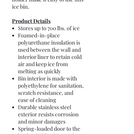
ice bin.
Product Details
Stores up to 700 lbs. of ice
Foamed-in-place
polyurethane insulation is
used between the wall and
interior liner to retain cold
air and keep ice from
melting as quickly
Bin interior is made with
polyethylene for sanitation,
scratch resistance, and
ease of cleaning
Durable stainless steel
exterior resists corrosion
and minor damages
Spring-loaded door to the