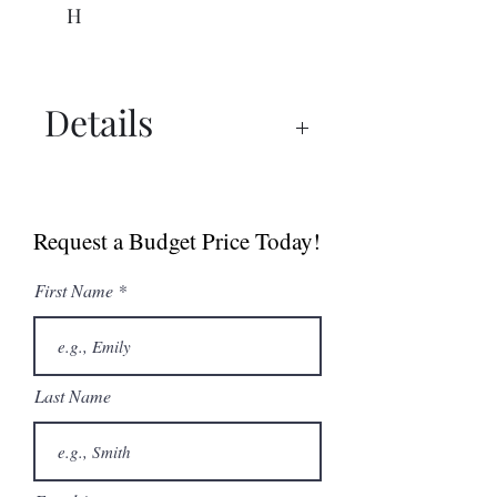
H
Details
Spec Sheet
Request a Budget Price Today!
First Name
Last Name