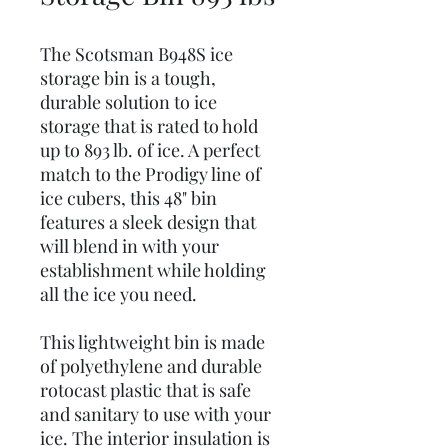
The Scotsman B948S ice
storage bin is a tough,
durable solution to ice
storage that is rated to hold
up to 893 lb. of ice. A perfect
match to the Prodigy line of
ice cubers, this 48" bin
features a sleek design that
will blend in with your
establishment while holding
all the ice you need.
This lightweight bin is made
of polyethylene and durable
rotocast plastic that is safe
and sanitary to use with your
ice. The interior insulation is