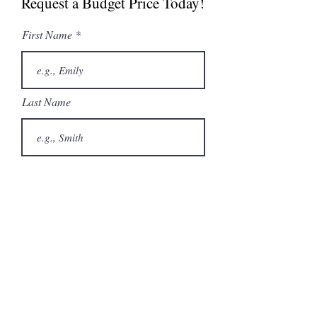
Request a Budget Price Today!
Spec Sheet
Undercounter Ice
First Name
Machine Brochure
Last Name
Email
Phone
City