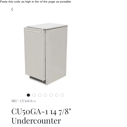
Paste this code as high in the of the page as possible:
SKU : CU50GA-1
CU50GA-1 14 7/8"
Undercounter