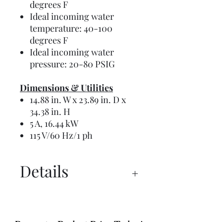
degrees F
Ideal incoming water
temperature: 40-100
degrees F
Ideal incoming water
pressure: 20-80 PSIG
Dimensions & Utilities
14.88 in. W x 23.89 in. D x
34.38 in. H
5 A, 16.44 kW
115 V/60 Hz/1 ph
Details
Manual
Instructions