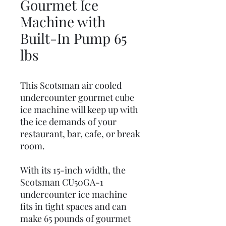
Gourmet Ice
Machine with
Built-In Pump 65
lbs
This Scotsman air cooled
undercounter gourmet cube
ice machine will keep up with
the ice demands of your
restaurant, bar, cafe, or break
room.
With its 15-inch width, the
Scotsman CU50GA-1
undercounter ice machine
fits in tight spaces and can
make 65 pounds of gourmet