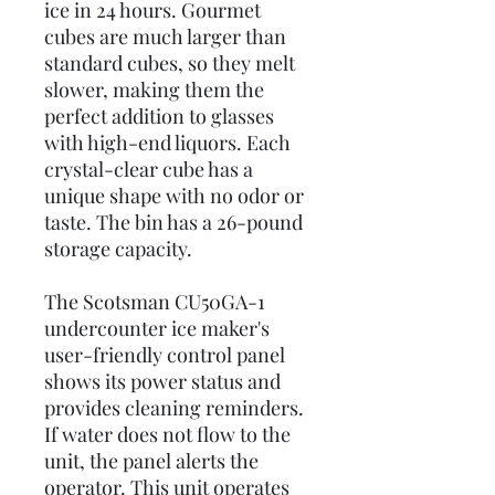
ice in 24 hours. Gourmet
cubes are much larger than
standard cubes, so they melt
slower, making them the
perfect addition to glasses
with high-end liquors. Each
crystal-clear cube has a
unique shape with no odor or
taste. The bin has a 26-pound
storage capacity.
The Scotsman CU50GA-1
undercounter ice maker's
user-friendly control panel
shows its power status and
provides cleaning reminders.
If water does not flow to the
unit, the panel alerts the
operator. This unit operates