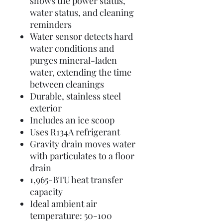
shows the power status,
water status, and cleaning
reminders
Water sensor detects hard
water conditions and
purges mineral-laden
water, extending the time
between cleanings
Durable, stainless steel
exterior
Includes an ice scoop
Uses R134A refrigerant
Gravity drain moves water
with particulates to a floor
drain
1,965-BTU heat transfer
capacity
Ideal ambient air
temperature: 50-100