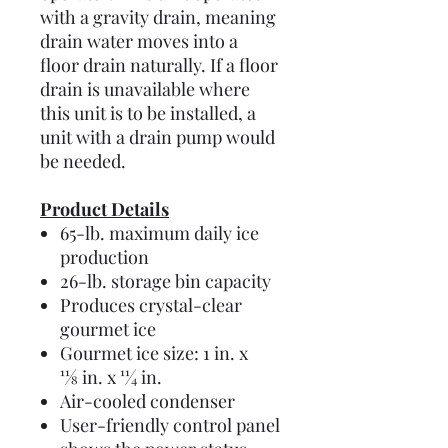
with a gravity drain, meaning
drain water moves into a
floor drain naturally. If a floor
drain is unavailable where
this unit is to be installed, a
unit with a drain pump would
be needed.
Product Details
65-lb. maximum daily ice
production
26-lb. storage bin capacity
Produces crystal-clear
gourmet ice
Gourmet ice size: 1 in. x
11⁄8 in. x 11⁄4 in.
Air-cooled condenser
User-friendly control panel