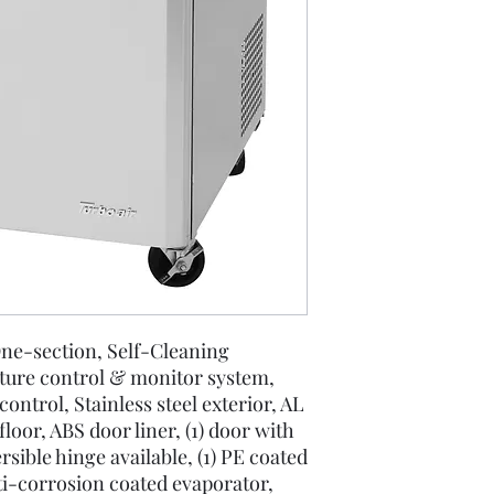
ne-section, Self-Cleaning
ture control & monitor system,
control, Stainless steel exterior, AL
 floor, ABS door liner, (1) door with
rsible hinge available, (1) PE coated
nti-corrosion coated evaporator,