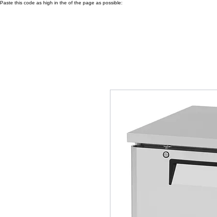
Paste this code as high in the of the page as possible: