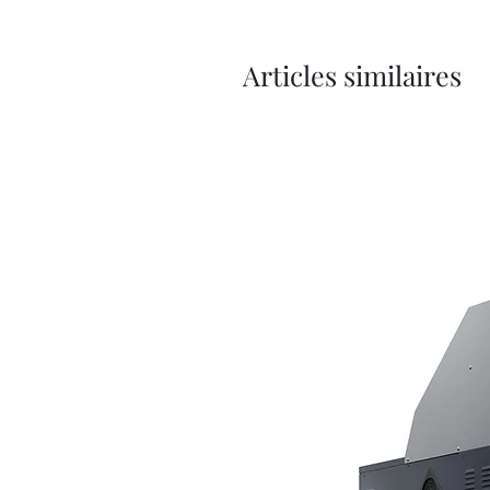
Articles similaires