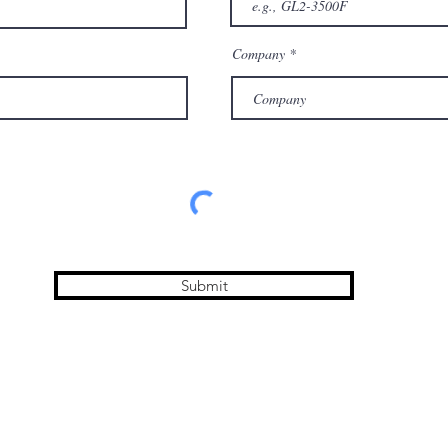
Company
Submit