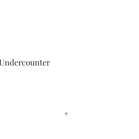
Undercounter