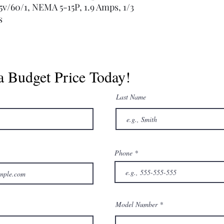
115v/60/1, NEMA 5-15P, 1.9 Amps, 1/3
s
a Budget Price Today!
Last Name
Phone
Model Number