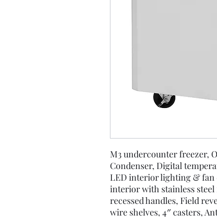
M3 undercounter freezer, O
Condenser, Digital tempera
LED interior lighting & fan 
interior with stainless steel
recessed handles, Field reve
wire shelves, 4″ casters, A