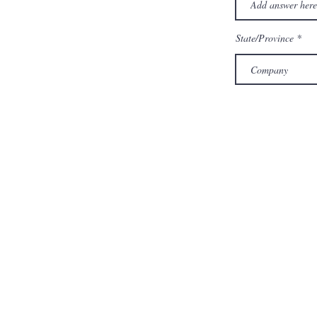
State/Province