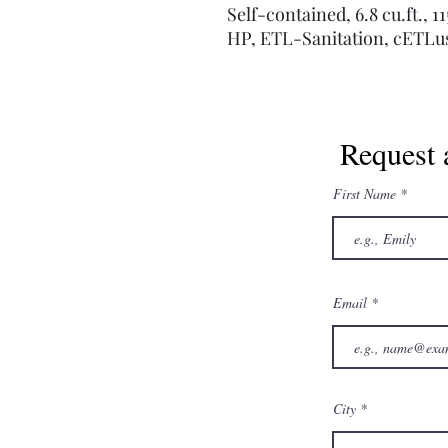
Self-contained, 6.8 cu.ft., 
HP, ETL-Sanitation, cETLu
Request 
First Name
Email
City