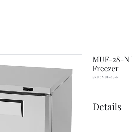
MUF-28-N 
Freezer
SKU : MUF-28-N
Details
Spec Sheet
Manual