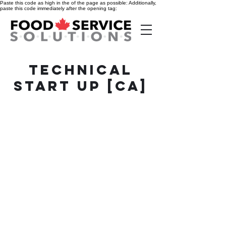
Paste this code as high in the of the page as possible:
Additionally,
paste this code immediately after the opening tag:
technical
start up [CA]