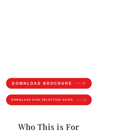
DOWNLOAD BROCHURE
DOWNLOAD DISK SELECTION GUIDE
Who This is For