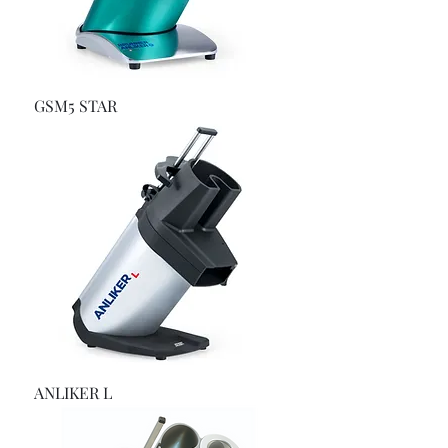
GSM5 STAR
ANLIKER L