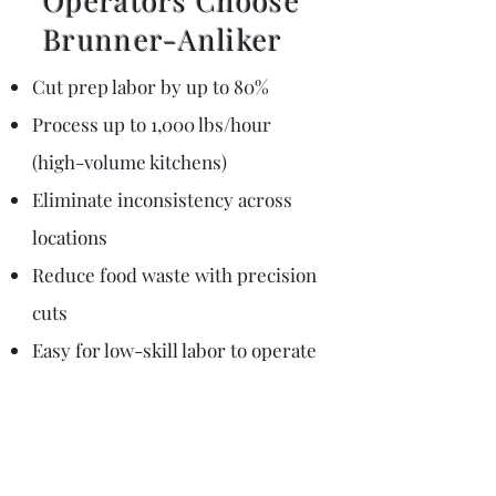
Operators Choose
Brunner-Anliker​
Cut prep labor by up to 80%
Process up to 1,000 lbs/hour
(high-volume kitchens)
Eliminate inconsistency across
locations
Reduce food waste with precision
cuts
Easy for low-skill labor to operate