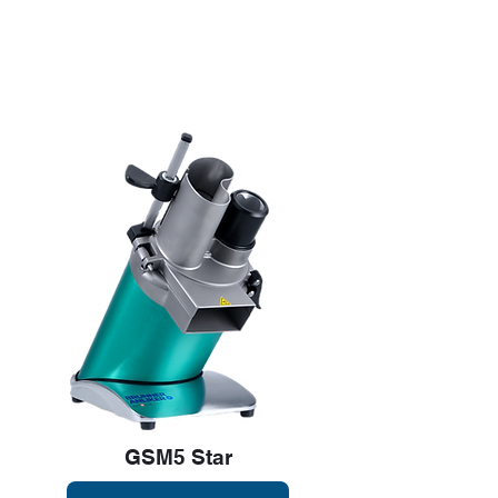
pricing when you
contact us today.
GSM5 Star