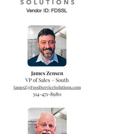
Vendor ID: FDSSL
James Zensen
VP of Sales – South
JamesZ@FoodServiceSolutions.com
314-471-8980