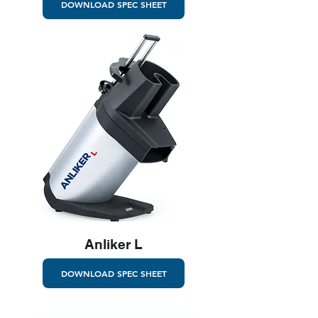
DOWNLOAD SPEC SHEET
Anliker L
DOWNLOAD SPEC SHEET