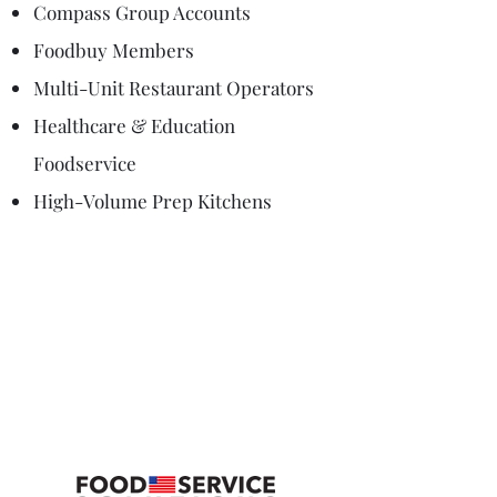
Compass Group Accounts
Foodbuy Members
Multi-Unit Restaurant Operators
Healthcare & Education
Foodservice
High-Volume Prep Kitchens
Connect with us to
Schedule a Demo or
for More
Information