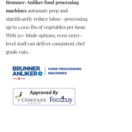
Brunner-Anliker food processing
machines
automate prep and
significantly reduce labor—processing
up to 1,000 lbs of vegetables per hour.
With 50+ blade options, even entry-
level staff can deliver consistent chef
grade cuts.
Access exclusive