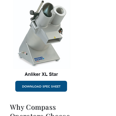
Anliker XL Star
DOWNLOAD SPEC SHEET
Why Compass