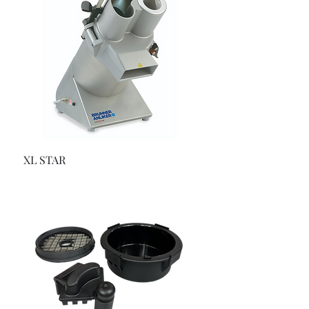
XL STAR