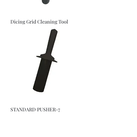
Dicing Grid Cleaning Tool
STANDARD PUSHER-7