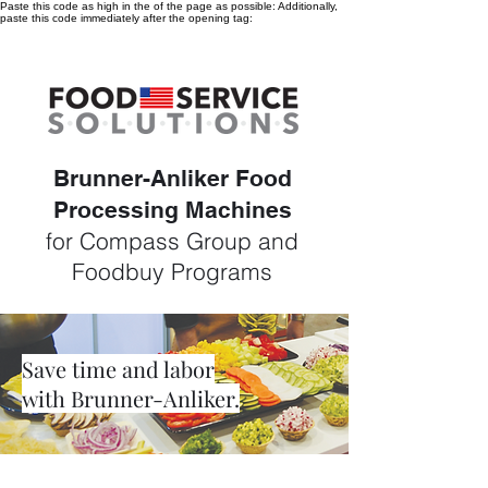
Paste this code as high in the of the page as possible:
Additionally,
paste this code immediately after the opening tag:
Brunner-Anliker Food
Processing Machines
for Compass Group and
Foodbuy Programs
Save time and labor
with Brunner-Anliker.