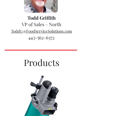
Todd Griffith
VP of Sales – North
ToddG@FoodServiceSolutions.com
443-562-6372
Products