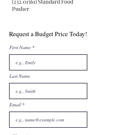
(232.01561) Standard Food 
Pusher
Request a Budget Price Today!
First Name
Last Name
Email