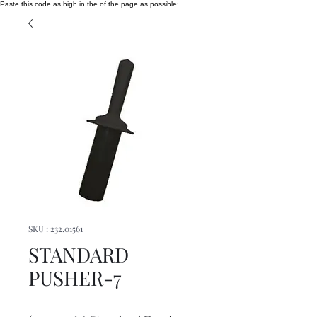
Paste this code as high in the of the page as possible:
SKU : 232.01561
STANDARD
PUSHER-7