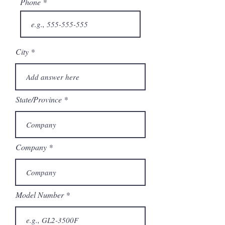
Phone
City
State/Province
Company
Model Number