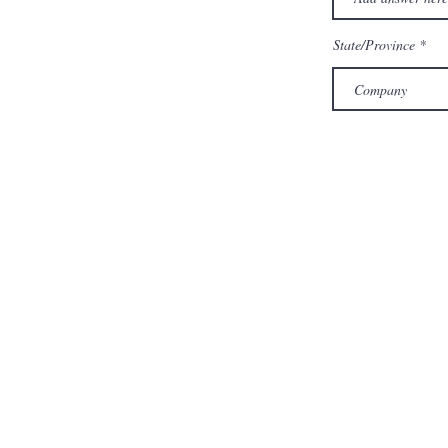
State/Province