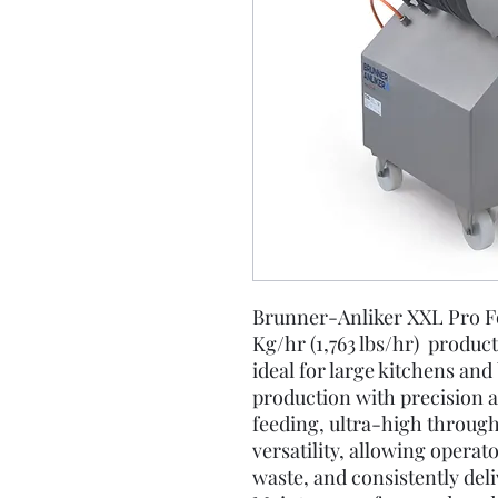
Brunner-Anliker XXL Pro F
Kg/hr (1,763 lbs/hr) produc
ideal for large kitchens an
production with precision a
feeding, ultra-high through
versatility, allowing operat
waste, and consistently deli