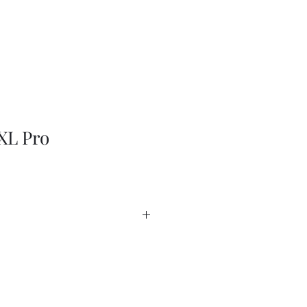
XL Pro
EN
heet
heet - USA