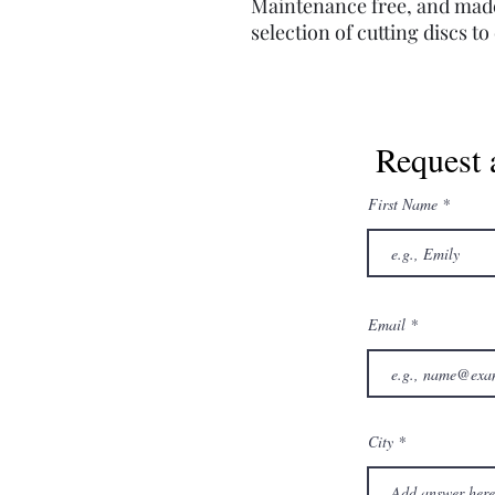
Maintenance free, and made 
selection of cutting discs t
Request 
First Name
Email
City