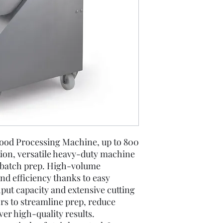
Disc Selection
ood Processing Machine, up to 800
tion, versatile heavy-duty machine
d batch prep. High-volume
nd efficiency thanks to easy
put capacity and extensive cutting
ors to streamline prep, reduce
ver high-quality results.