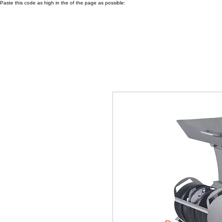
Paste this code as high in the of the page as possible: