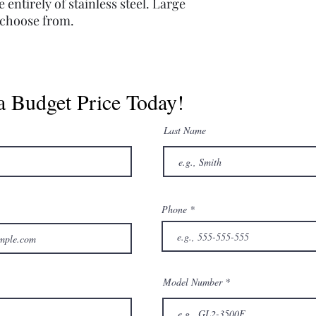
entirely of stainless steel. Large
o choose from.
a Budget Price Today!
Last Name
Phone
Model Number