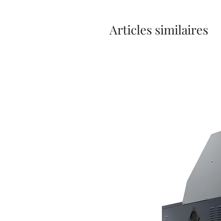
Articles similaires