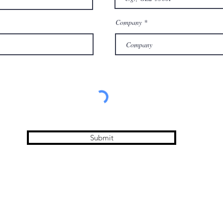
Company
Submit