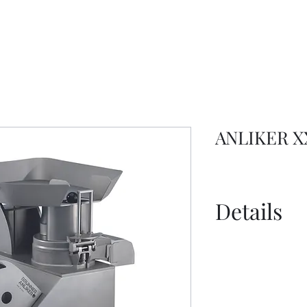
ANLIKER X
Details
Spec Sheet - 
Information S
Information S