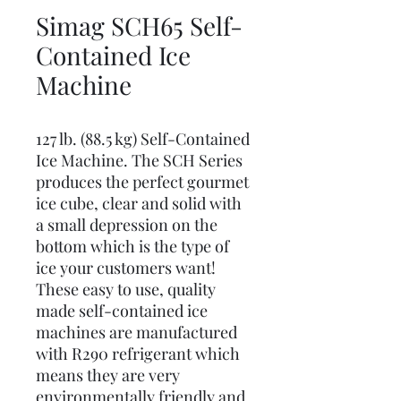
Simag SCH65 Self-
Contained Ice
Machine
127 lb. (88.5 kg) Self-Contained
Ice Machine. The SCH Series
produces the perfect gourmet
ice cube, clear and solid with
a small depression on the
bottom which is the type of
ice your customers want!
These easy to use, quality
made self-contained ice
machines are manufactured
with R290 refrigerant which
means they are very
environmentally friendly and