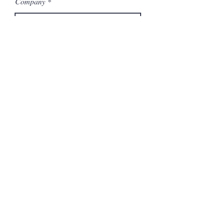
Company
Model Number
Submit
Articles similaires