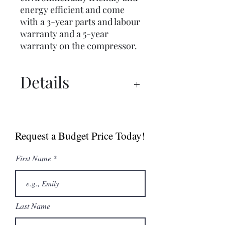
energy efficient and come
with a 3-year parts and labour
warranty and a 5-year
warranty on the compressor.
Details
Simag SCH Series
Simag SCH65 Spec Sheet
Request a Budget Price Today!
First Name
Last Name