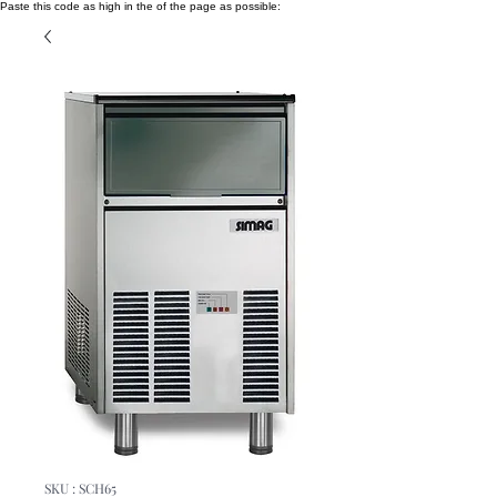
Paste this code as high in the of the page as possible:
SKU : SCH65