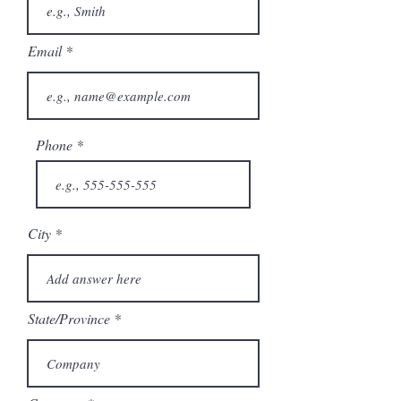
Email
Phone
City
State/Province