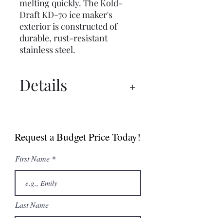
melting quickly. The Kold-
Draft KD-70 ice maker's
exterior is constructed of
durable, rust-resistant
stainless steel.
Details
Spec Sheet
Brochure
Request a Budget Price Today!
First Name
Last Name