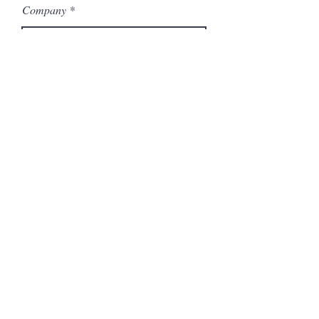
Company
Model Number
Submit
Articles similaires