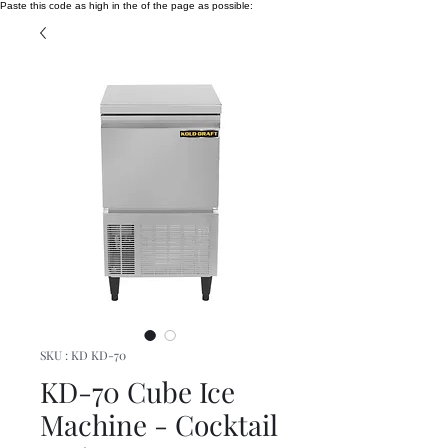
Paste this code as high in the of the page as possible:
SKU : KD KD-70
KD-70 Cube Ice
Machine - Cocktail