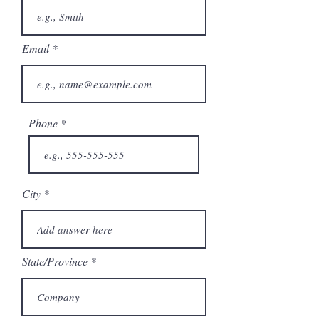
Email
Phone
City
State/Province