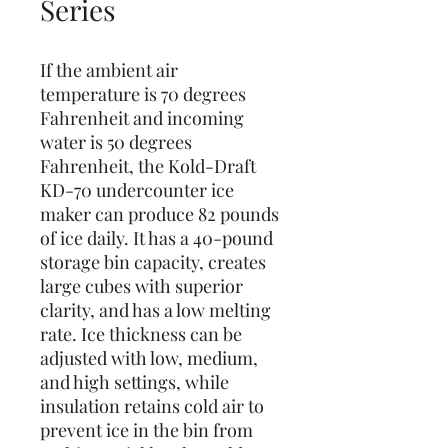
Series
If the ambient air
temperature is 70 degrees
Fahrenheit and incoming
water is 50 degrees
Fahrenheit, the Kold-Draft
KD-70 undercounter ice
maker can produce 82 pounds
of ice daily. It has a 40-pound
storage bin capacity, creates
large cubes with superior
clarity, and has a low melting
rate. Ice thickness can be
adjusted with low, medium,
and high settings, while
insulation retains cold air to
prevent ice in the bin from