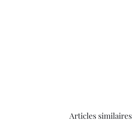
Articles similaires