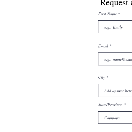
Request 
First Name
Email
City
State/Province