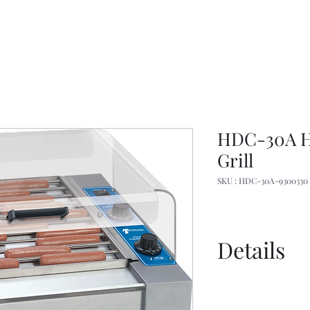
HDC-30A H
Grill
SKU : HDC-30A-9300330
Details
Manual
Overview