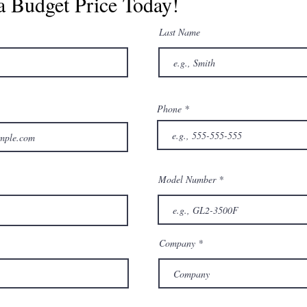
a Budget Price Today!
Last Name
Phone
Model Number
Company