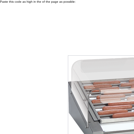
Paste this code as high in the of the page as possible: