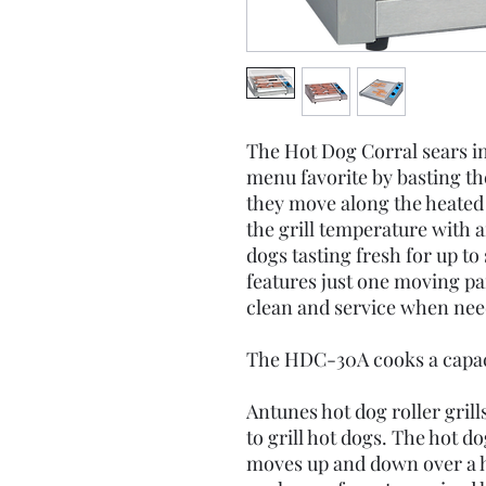
The Hot Dog Corral sears in a
menu favorite by basting the
they move along the heated 
the grill temperature with 
dogs tasting fresh for up t
features just one moving pa
clean and service when nee
The HDC-30A cooks a capaci
Antunes hot dog roller gril
to grill hot dogs. The hot do
moves up and down over a he