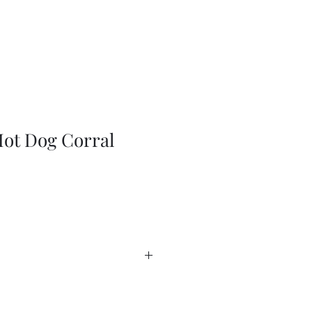
ot Dog Corral