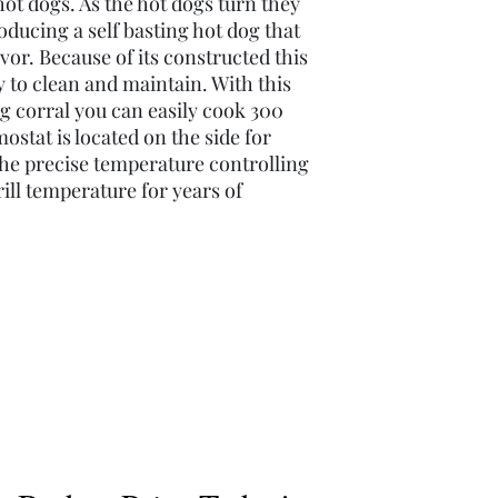
hot dogs. As the hot dogs turn they
roducing a self basting hot dog that
lavor. Because of its constructed this
y to clean and maintain. With this
og corral you can easily cook 300
stat is located on the side for
he precise temperature controlling
ill temperature for years of