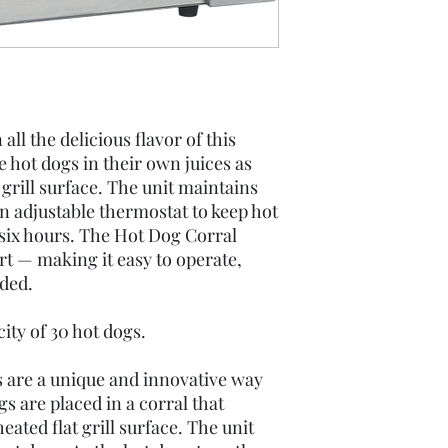
Spec Sheet
ll the delicious flavor of this
 hot dogs in their own juices as
grill surface. The unit maintains
an adjustable thermostat to keep hot
o six hours. The Hot Dog Corral
rt — making it easy to operate,
ded.
ty of 30 hot dogs.
ls are a unique and innovative way
gs are placed in a corral that
ated flat grill surface. The unit