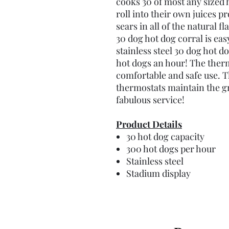
cooks 30 of most any sized 
roll into their own juices p
sears in all of the natural f
30 dog hot dog corral is eas
stainless steel 30 dog hot d
hot dogs an hour! The thermo
comfortable and safe use. T
thermostats maintain the gr
fabulous service!
Product Details
30 hot dog capacity
300 hot dogs per hour
Stainless steel
Stadium display