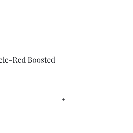
cle-Red Boosted