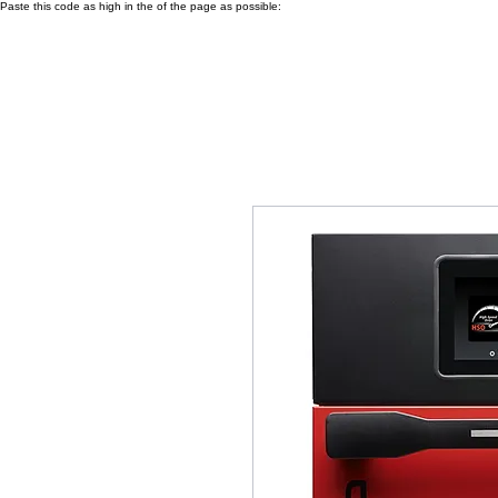
Paste this code as high in the of the page as possible: