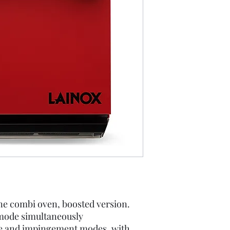
ne combi oven, boosted version.
mode simultaneously
e and impingement modes, with