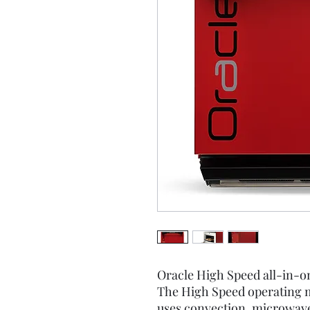
Oracle High Speed all-in-o
The High Speed operating 
uses convection, microwav