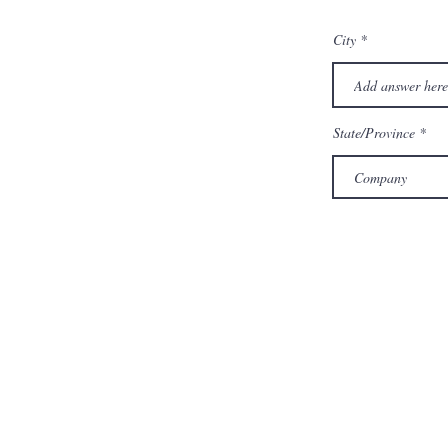
City
State/Province