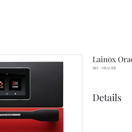
Lainox Ora
SKU : ORACRB
Details
Spec Sheet
Brochure
User Manual