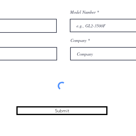
Model Number
Company
Submit