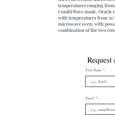
temperatures ranging from 1
Combi Wave mode, Oracle ca
with temperatures from 30°C 
microwave oven, with powe
combination of the two co
Request 
First Name
Email