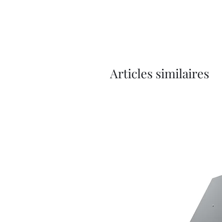
Articles similaires