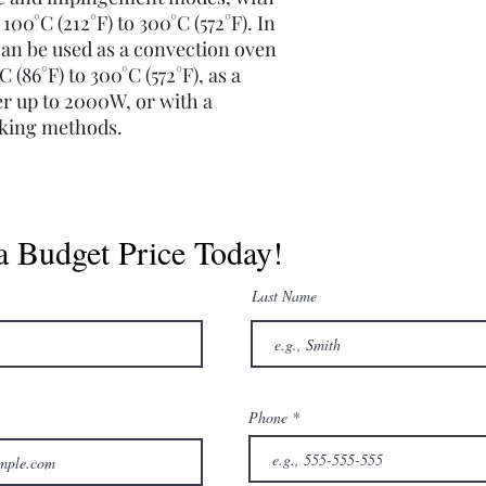
00°C (212°F) to 300°C (572°F). In
n be used as a convection oven
(86°F) to 300°C (572°F), as a
r up to 2000W, or with a
oking methods.
a Budget Price Today!
Last Name
Phone