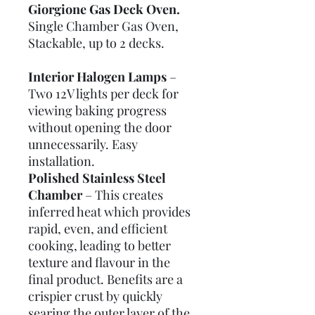
Giorgione Gas Deck Oven.
Single Chamber Gas Oven,
Stackable, up to 2 decks.
Interior Halogen Lamps
–
Two 12V lights per deck for
viewing baking progress
without opening the door
unnecessarily. Easy
installation.
Polished Stainless Steel
Chamber
– This creates
inferred heat which provides
rapid, even, and efficient
cooking, leading to better
texture and flavour in the
final product. Benefits are a
crispier crust by quickly
searing the outer layer of the