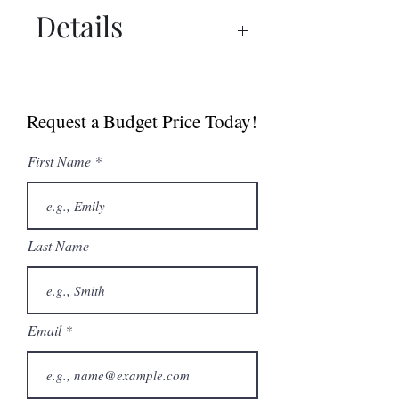
Details
Spec Sheet
Sell Sheet (Canada)
Request a Budget Price Today!
Sell Sheet (USA)
First Name
Last Name
Email