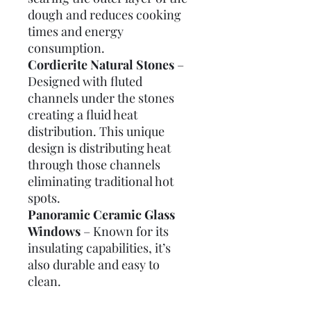
dough and reduces cooking
times and energy
consumption.
Cordierite Natural Stones
–
Designed with fluted
channels under the stones
creating a fluid heat
distribution. This unique
design is distributing heat
through those channels
eliminating traditional hot
spots.
Panoramic Ceramic Glass
Windows
– Known for its
insulating capabilities, it’s
also durable and easy to
clean.