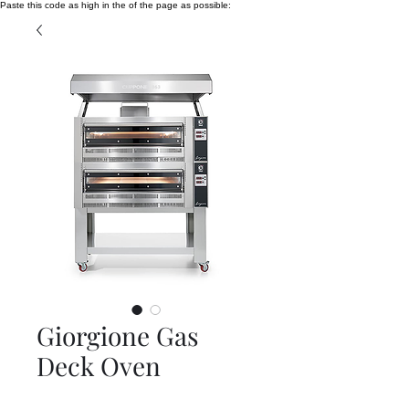
Paste this code as high in the of the page as possible:
Giorgione Gas
Deck Oven