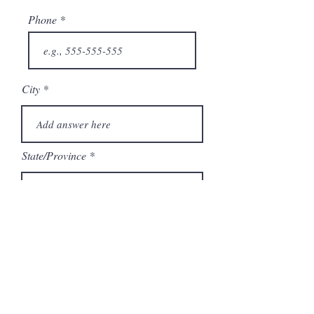
Phone
City
State/Province
Company
Model Number