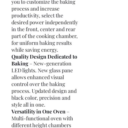
you to customize the baking
process and increase
productivity, select the
desired power independently
in the front, center and rear
part of the cooking chamber,
for uniform baking results
while saving energy.
Quality Design Dedicated to
Baking
– New-generation
LED lights. New glass pane
allows enhanced visual
control over the baking
process. Updated design and
black color, precision and
style all in one.
Versatility in One Oven
–
Multi-functional oven with
different height chambers