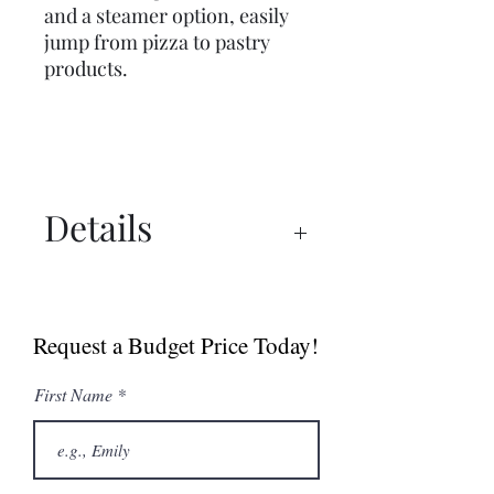
and a steamer option, easily
jump from pizza to pastry
products.
Details
Spec Sheet
Sell Sheet (Canada)
Request a Budget Price Today!
Sell Sheet (USA)
First Name