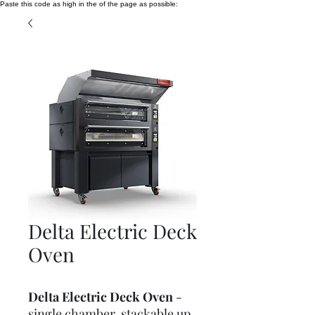
Paste this code as high in the of the page as possible:
Delta Electric Deck
Oven
Delta Electric Deck Oven
-
single chamber, stackable up