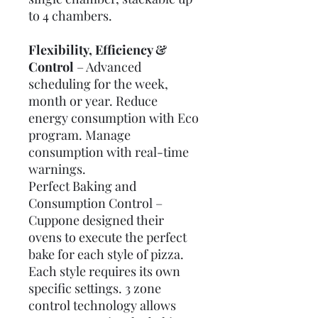
to 4 chambers.
Flexibility, Efficiency &
Control
– Advanced
scheduling for the week,
month or year. Reduce
energy consumption with Eco
program. Manage
consumption with real-time
warnings.
Perfect Baking and
Consumption Control
–
Cuppone designed their
ovens to execute the perfect
bake for each style of pizza.
Each style requires its own
specific settings. 3 zone
control technology allows