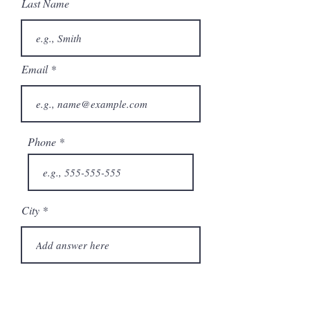
Last Name
Email
Phone
City
State/Province