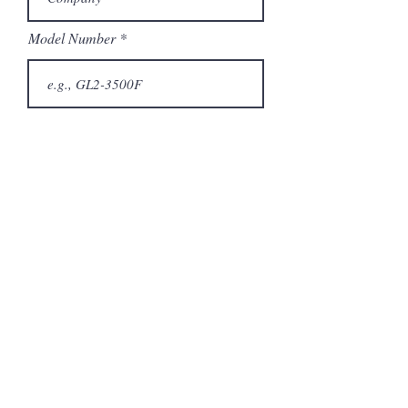
Model Number
Submit
Articles similaires