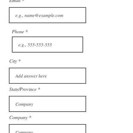
Email
Phone
City
State/Province
Company