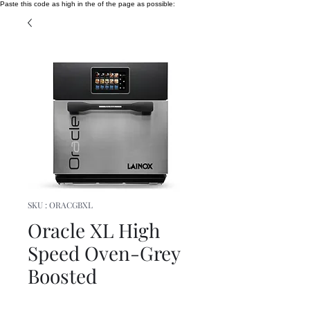
Paste this code as high in the of the page as possible:
SKU : ORACGBXL
Oracle XL High
Speed Oven-Grey
Boosted