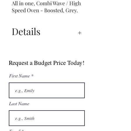
All in one, Combi Wave / High
Speed Oven - Boosted, Grey.
Details
Spec Sheet
Brochure
Request a Budget Price Today!
User Manual
First Name
Last Name