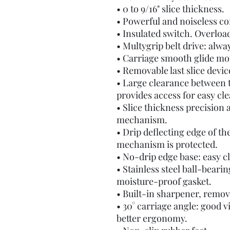
• 0 to 9/16" slice thickness.
• Powerful and noiseless c
• Insulated switch. Overloa
• Multygrip belt drive: alway
• Carriage smooth glide mot
• Removable last slice devic
• Large clearance between t
provides access for easy cl
• Slice thickness precision
mechanism.
• Drip deflecting edge of th
mechanism is protected.
• No-drip edge base: easy c
• Stainless steel ball-beari
moisture-proof gasket.
• Built-in sharpener, remov
• 30° carriage angle: good vis
better ergonomy.