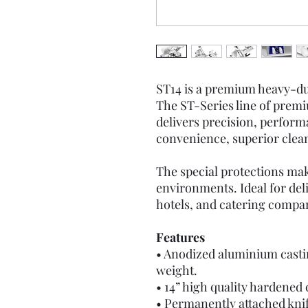
ST14 is a premium heavy-du
The ST-Series line of prem
delivers precision, perform
convenience, superior cleana
The special protections mak
environments. Ideal for del
hotels, and catering compa
Features
• Anodized aluminium castin
weight.
• 14” high quality hardened
• Permanently attached knif