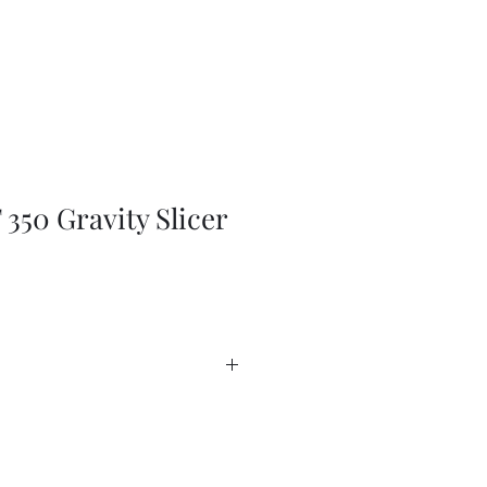
350 Gravity Slicer