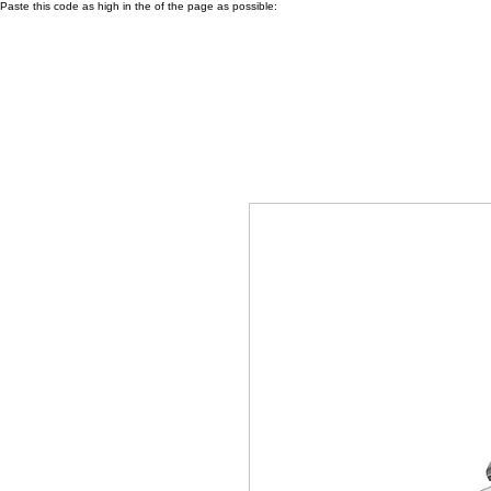
Paste this code as high in the of the page as possible: