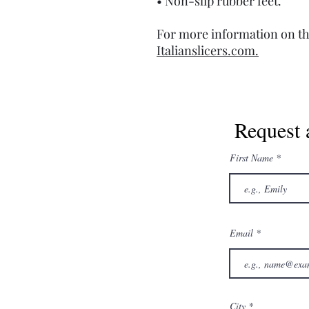
• Non-slip rubber feet.
For more information on th
Italianslicers.com.
Request 
First Name
Email
City