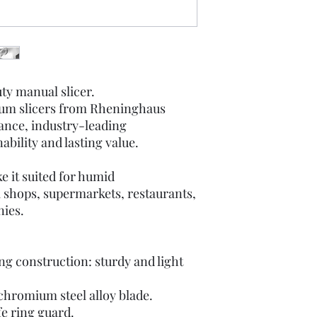
ty manual slicer.
ium slicers from Rheninghaus
ance, industry-leading
bility and lasting value.
e it suited for humid
i shops, supermarkets, restaurants,
nies.
g construction: sturdy and light
 chromium steel alloy blade.
e ring guard.