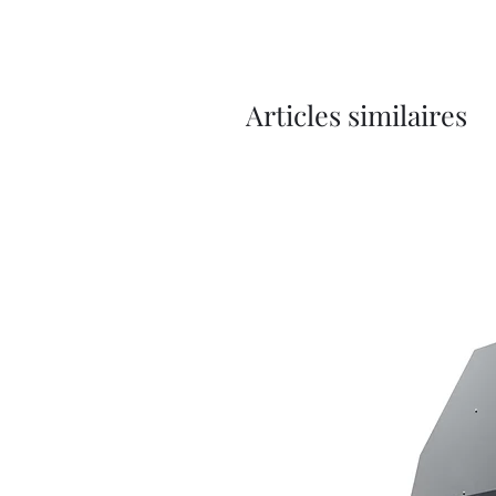
Articles similaires