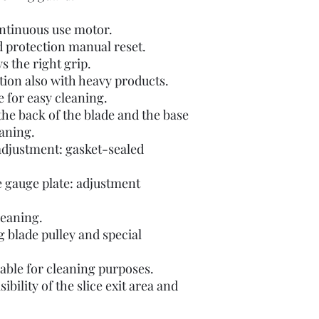
ontinuous use motor.
d protection manual reset.
s the right grip.
ion also with heavy products.
e for easy cleaning.
he back of the blade and the base
eaning.
 adjustment: gasket-sealed
e gauge plate: adjustment
leaning.
ng blade pulley and special
able for cleaning purposes.
ibility of the slice exit area and