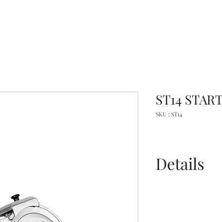
ST14 START 
SKU : ST14
Details
Spec Sheet
Manual