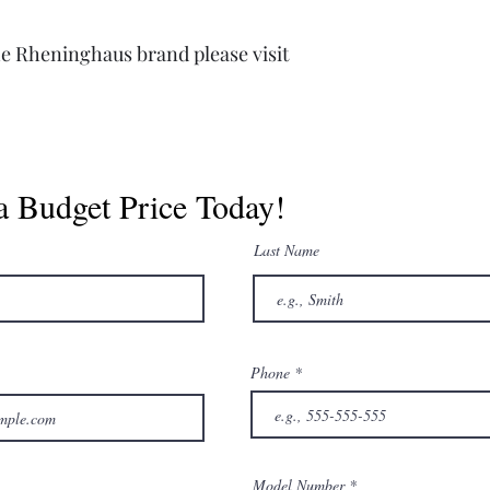
e Rheninghaus brand please visit
a Budget Price Today!
Last Name
Phone
Model Number