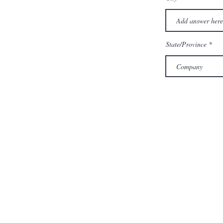
State/Province