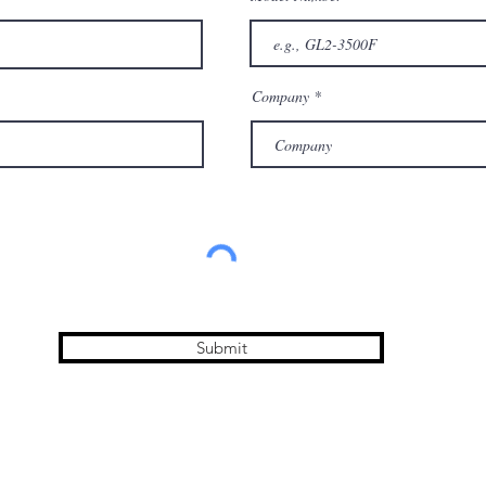
Company
Submit