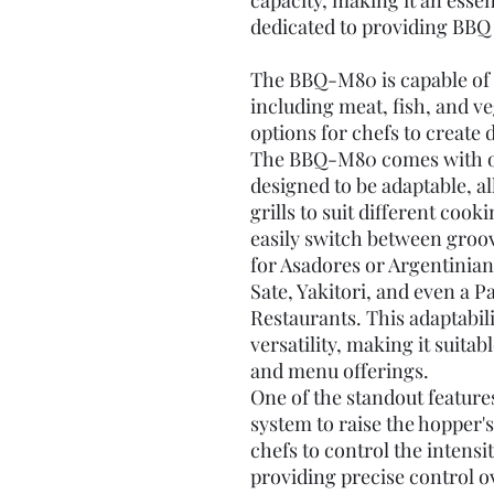
capacity, making it an esse
dedicated to providing BBQ 
The BBQ-M80 is capable of c
including meat, fish, and ve
options for chefs to create 
The BBQ-M80 comes with one
designed to be adaptable, al
grills to suit different cook
easily switch between grooved
for Asadores or Argentinian
Sate, Yakitori, and even a Pa
Restaurants. This adaptabil
versatility, making it suita
and menu offerings.
One of the standout feature
system to raise the hopper'
chefs to control the intensi
providing precise control o