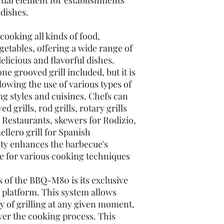
ntial element for establishments
dishes.
ooking all kinds of food,
getables, offering a wide range of
delicious and flavorful dishes.
 grooved grill included, but it is
lowing the use of various types of
ing styles and cuisines. Chefs can
 grills, rod grills, rotary grills
 Restaurants, skewers for Rodizio,
ellero grill for Spanish
ity enhances the barbecue's
ble for various cooking techniques
s of the BBQ-M80 is its exclusive
s platform. This system allows
ty of grilling at any given moment,
ver the cooking process. This