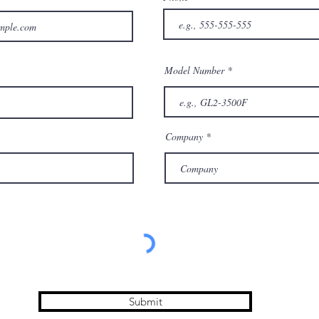
Model Number
Company
Submit