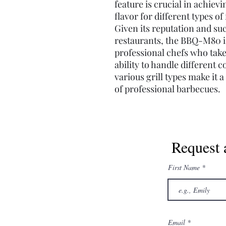
feature is crucial in achiev
flavor for different types of
Given its reputation and s
restaurants, the BBQ-M80 is 
professional chefs who take 
ability to handle different c
various grill types make it 
of professional barbecues.
Request 
First Name
Email