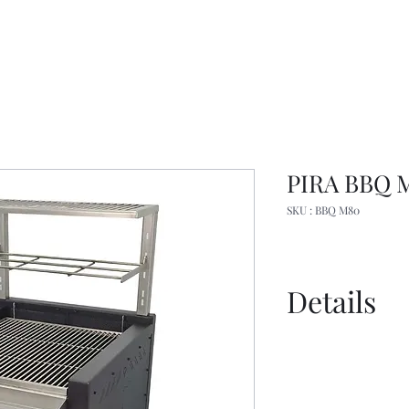
PIRA BBQ 
SKU : BBQ M80
Details
Specs
Catalogue