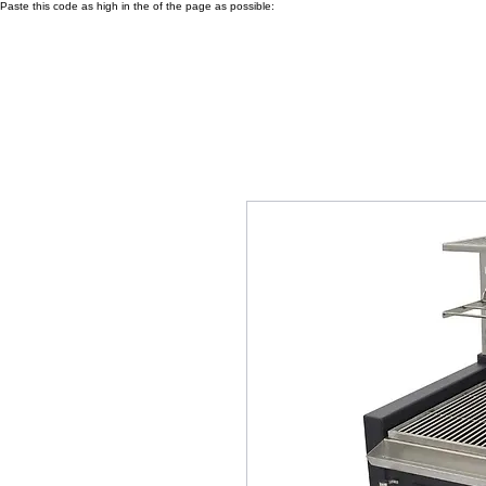
Paste this code as high in the of the page as possible: