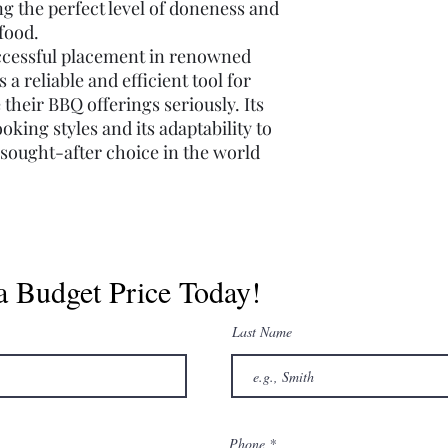
ing the perfect level of doneness and
 food.
uccessful placement in renowned
a reliable and efficient tool for
their BBQ offerings seriously. Its
ooking styles and its adaptability to
a sought-after choice in the world
a Budget Price Today!
Last Name
Phone