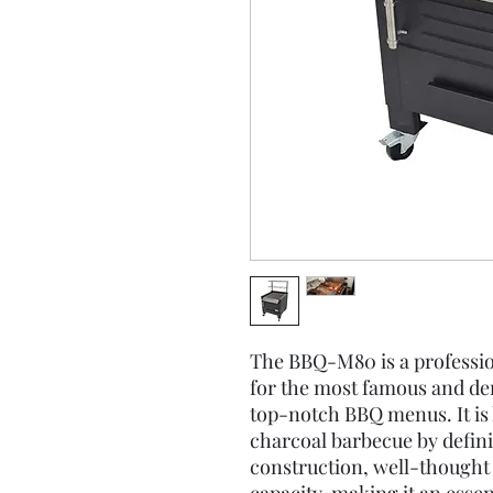
The BBQ-M80 is a professio
for the most famous and de
top-notch BBQ menus. It is
charcoal barbecue by definit
construction, well-thought