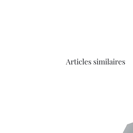
Articles similaires