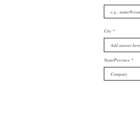
City
State/Province