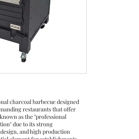
nal charcoal barbecue designed
manding restaurants that offer
 known as the "professional
ion" due to its strong
 design, and high production