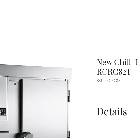
New Chill-B
RCRC82T
SKU : RCRC82T
Details
Spec Sheet