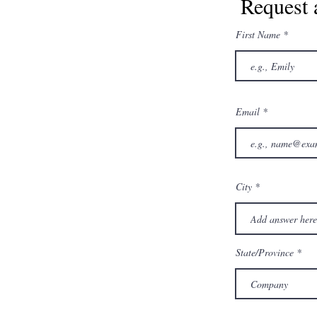
Request 
First Name
Email
City
State/Province