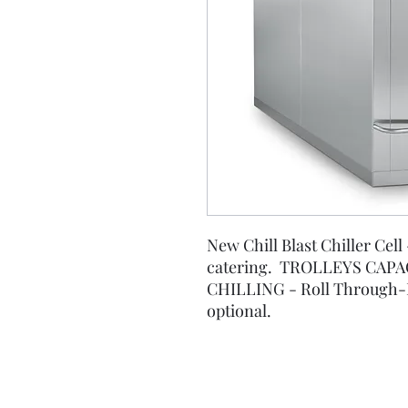
New Chill Blast Chiller Cell 
catering. TROLLEYS CAPAC
CHILLING - Roll Through-
optional.