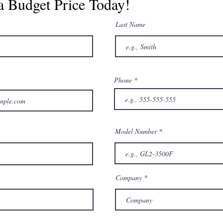
a Budget Price Today!
Last Name
Phone
Model Number
Company