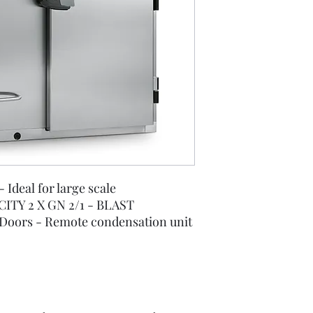
- Ideal for large scale
ITY 2 X GN 2/1 - BLAST
Doors - Remote condensation unit