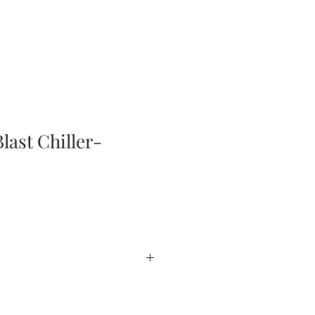
last Chiller-