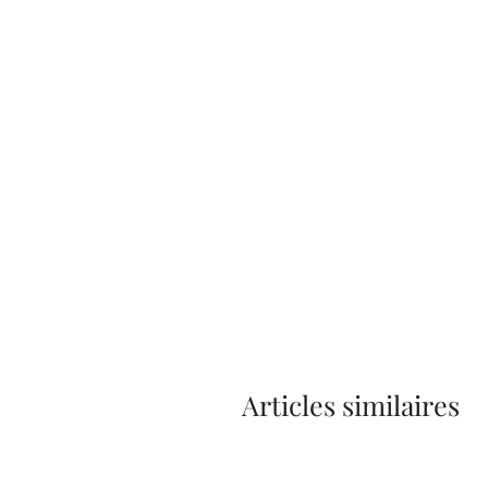
Articles similaires