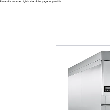
Paste this code as high in the of the page as possible: