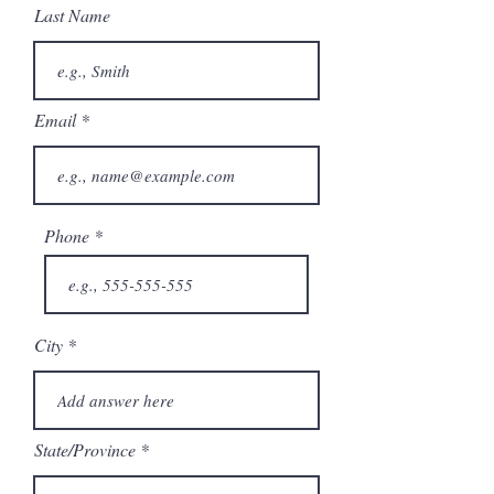
Last Name
Email
Phone
City
State/Province