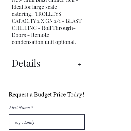
Ideal for large scale
catering. TROLLEYS
CAPACITY 2 X GN 2/1 - BLAST
CHILLING - Roll Through-
Doors - Remote
condensation unit optional.
Details
Spec Sheet
Request a Budget Price Today!
First Name