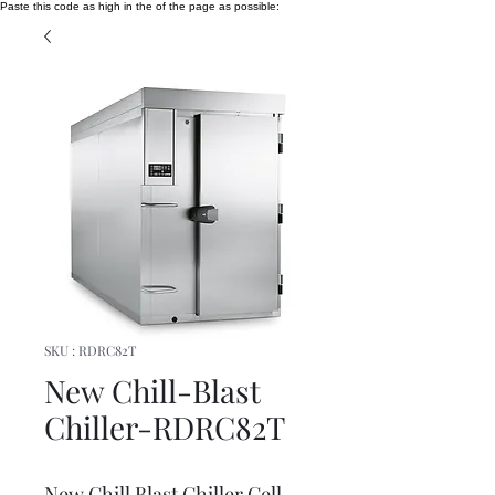
Paste this code as high in the of the page as possible:
SKU : RDRC82T
New Chill-Blast
Chiller-RDRC82T
New Chill Blast Chiller Cell -