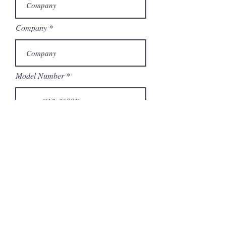
Company
Model Number
Submit
Articles similaires