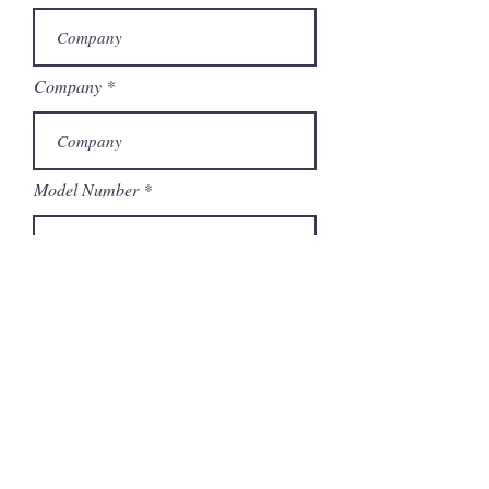
Company
Model Number
Submit