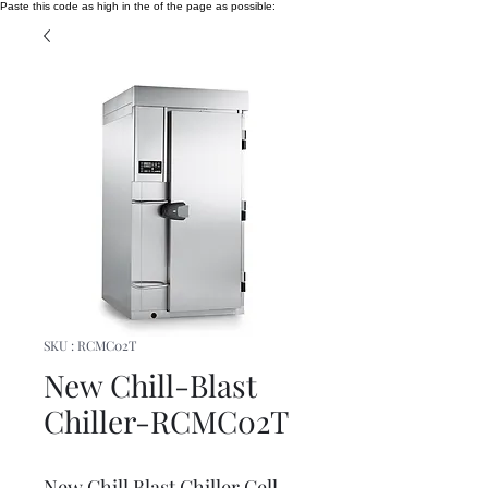
Paste this code as high in the of the page as possible:
SKU : RCMC02T
New Chill-Blast
Chiller-RCMC02T
New Chill Blast Chiller Cell -