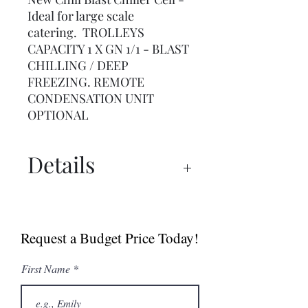
Ideal for large scale
catering. TROLLEYS
CAPACITY 1 X GN 1/1 - BLAST
CHILLING / DEEP
FREEZING. REMOTE
CONDENSATION UNIT
OPTIONAL
Details
Spec Sheet
Request a Budget Price Today!
First Name