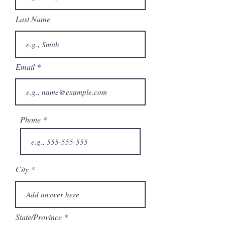
Last Name
Email
Phone
City
State/Province