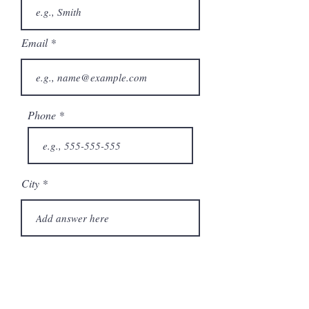
Email
Phone
City
State/Province