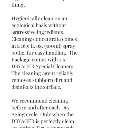
thing.
Hygienically clean on an
ecological basis without
aggressive ingredients.
Cleaning concentrate comes
in a 16.9 fl. oz. (500ml) spray
bottle, for easy handling. The
Package comes with 2 x
DRYAGER Special Cleaners..
The cleaning agent reliably
removes stubborn dirt and
disinfects the surface.
We recommend cleaning
before and after each Dry
Aging cycle. Only when the
DRYAGER is perfectly clean