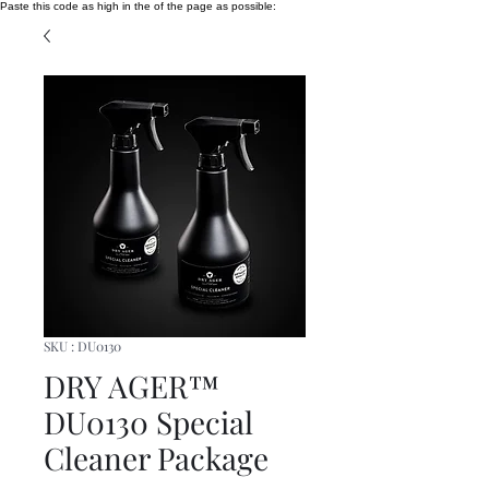
Paste this code as high in the of the page as possible:
SKU : DU0130
DRY AGER™
DU0130 Special
Cleaner Package