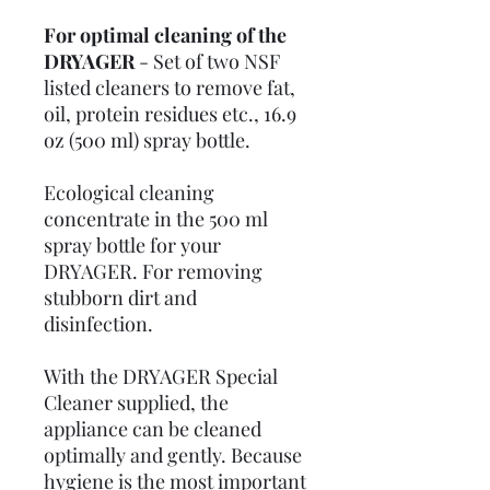
For optimal cleaning of the
DRYAGER
-
Set of two NSF
listed cleaners to remove fat,
oil, protein residues etc., 16.9
oz (500 ml) spray bottle.
Ecological cleaning
concentrate in the 500 ml
spray bottle for your
DRYAGER. For removing
stubborn dirt and
disinfection.
With the DRYAGER Special
Cleaner supplied, the
appliance can be cleaned
optimally and gently. Because
hygiene is the most important