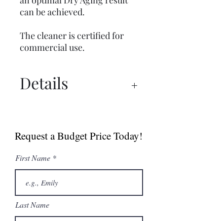
an optimal Dry Aging result
can be achieved.
The cleaner is certified for
commercial use.
Details
Dry Ager Canada
Catalogue
Request a Budget Price Today!
First Name
Last Name