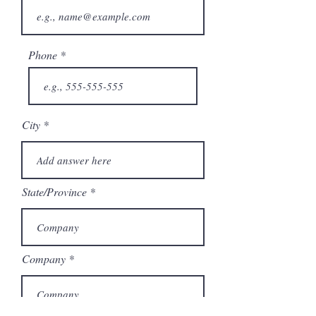
Phone
City
State/Province
Company