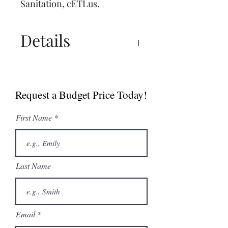
Sanitation, cETLus.
Details
Spec Sheet
Manual
Request a Budget Price Today!
First Name
Last Name
Email