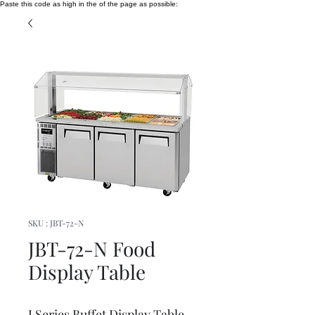
Paste this code as high in the of the page as possible:
SKU : JBT-72-N
JBT-72-N Food
Display Table
J Series Buffet Display Table,