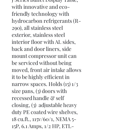
with innovative and eco-
friendly technology with
hydrocarbon refrigerants (R-
290), all stainless steel
exterior, stainless steel
interior floor with AL sides,
back and door liners, side
mount compressor unit can
be serviced without being
moved, front air intake allows
it to be highly efficient in
narrow spaces. Holds (15) 1/3
size pans, (3) doors with
recessed handle & self
closing, (3) adjustable heavy
duty PE coated wire shelves,
18 cu.ft., 115v/60/1, NEMA 5-
15P, 6.1 Amps, 1/2 HP, ETL-