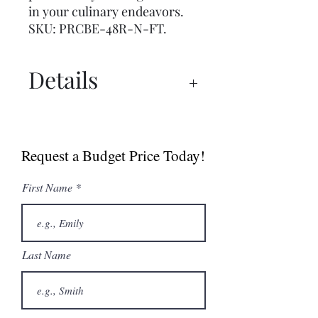
in your culinary endeavors.
SKU: PRCBE-48R-N-FT.
Details
Spec Sheet
Request a Budget Price Today!
First Name
Last Name