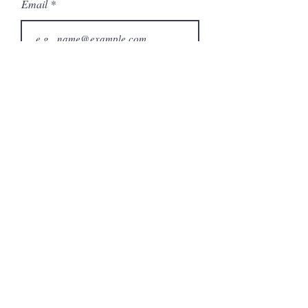
Email
Phone
City
State/Province
Company