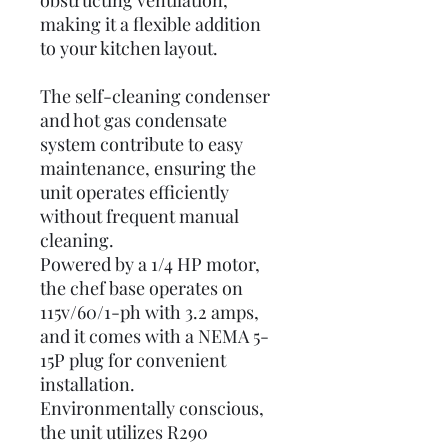
obstructing ventilation,
making it a flexible addition
to your kitchen layout.
The self-cleaning condenser
and hot gas condensate
system contribute to easy
maintenance, ensuring the
unit operates efficiently
without frequent manual
cleaning.
Powered by a 1/4 HP motor,
the chef base operates on
115v/60/1-ph with 3.2 amps,
and it comes with a NEMA 5-
15P plug for convenient
installation.
Environmentally conscious,
the unit utilizes R290