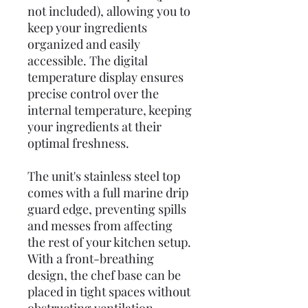
not included), allowing you to
keep your ingredients
organized and easily
accessible. The digital
temperature display ensures
precise control over the
internal temperature, keeping
your ingredients at their
optimal freshness.
The unit's stainless steel top
comes with a full marine drip
guard edge, preventing spills
and messes from affecting
the rest of your kitchen setup.
With a front-breathing
design, the chef base can be
placed in tight spaces without