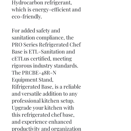
Hydrocarbon refrigerant,
which is energy-efficient and
eco-friendly.
For added safety and
sanitation compliance, the
PRO Series Refrigerated Chef
Base is ETL-Sanitation and
cETLus certified, meeting
rigorous industry standards.
The PRCBE-48R-N
Equipment Stand,
Rifrigerated Base, is a reliable
and versatile addition to any
professional kitchen setup.
Upgrade your kitchen with
this refrigerated chef base,
and experience enhanced
productivity and organization