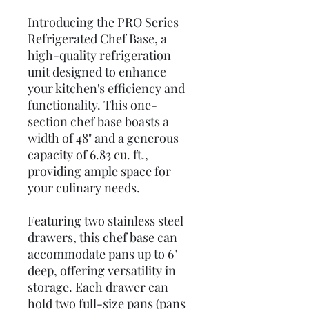
Introducing the PRO Series
Refrigerated Chef Base, a
high-quality refrigeration
unit designed to enhance
your kitchen's efficiency and
functionality. This one-
section chef base boasts a
width of 48" and a generous
capacity of 6.83 cu. ft.,
providing ample space for
your culinary needs.
Featuring two stainless steel
drawers, this chef base can
accommodate pans up to 6"
deep, offering versatility in
storage. Each drawer can
hold two full-size pans (pans