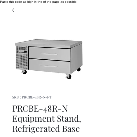
Paste this code as high in the of the page as possible:
SKU : PRCBE-48R-N-FT
PRCBE-48R-N
Equipment Stand,
Refrigerated Base