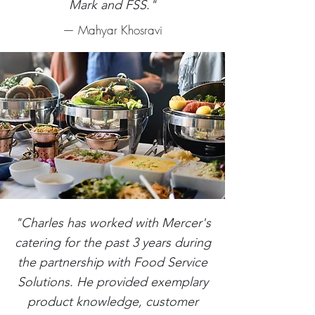
Mark and FSS."
— Mahyar Khosravi
"Charles has worked with Mercer's
catering for the past 3 years during
the partnership with Food Service
Solutions. He provided exemplary
product knowledge, customer