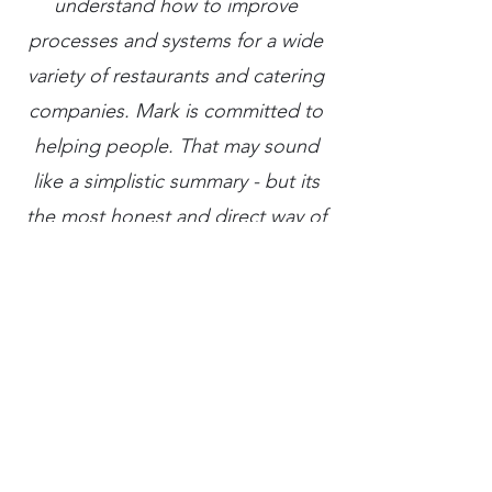
understand how to improve
processes and systems for a wide
variety of restaurants and catering
companies. Mark is committed to
helping people. That may sound
like a simplistic summary - but its
the most honest and direct way of
describing his strengths. I am
looking forward to more
collaboration with Mark and more
years of working together."
— J'Val Shuster, Proprietor at Devour
Catering