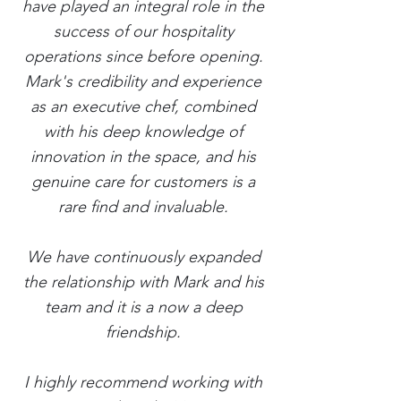
have played an integral role in the
success of our hospitality
operations since before opening.
Mark's credibility and experience
as an executive chef, combined
with his deep knowledge of
innovation in the space, and his
genuine care for customers is a
rare find and invaluable.
We have continuously expanded
the relationship with Mark and his
team and it is a now a deep
friendship.
I highly recommend working with