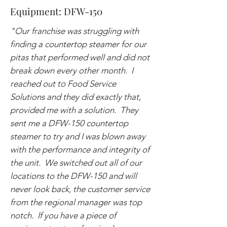
Equipment: DFW-150
"Our franchise was struggling with
finding a countertop steamer for our
pitas that performed well and did not
break down every other month. I
reached out to Food Service
Solutions and they did exactly that,
provided me with a solution. They
sent me a DFW-150 countertop
steamer to try and I was blown away
with the performance and integrity of
the unit. We switched out all of our
locations to the DFW-150 and will
never look back, the customer service
from the regional manager was top
notch. If you have a piece of