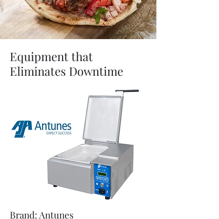
Equipment that
Eliminates Downtime
Brand: Antunes