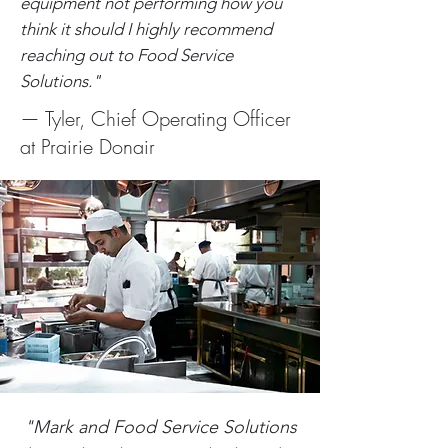
equipment not performing how you
think it should I highly recommend
reaching out to Food Service
Solutions."
— Tyler, Chief Operating Officer
at Prairie Donair
"Mark and Food Service Solutions