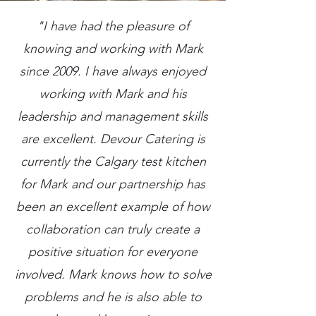
"I have had the pleasure of
knowing and working with Mark
since 2009. I have always enjoyed
working with Mark and his
leadership and management skills
are excellent. Devour Catering is
currently the Calgary test kitchen
for Mark and our partnership has
been an excellent example of how
collaboration can truly create a
positive situation for everyone
involved. Mark knows how to solve
problems and he is also able to