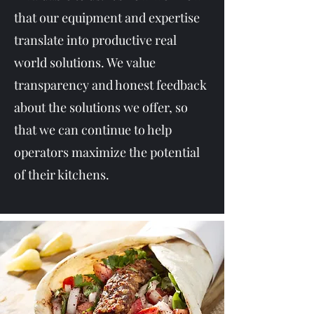
that our equipment and expertise
translate into productive real
world solutions. We value
transparency and honest feedback
about the solutions we offer, so
that we can continue to help
operators maximize the potential
of their kitchens.