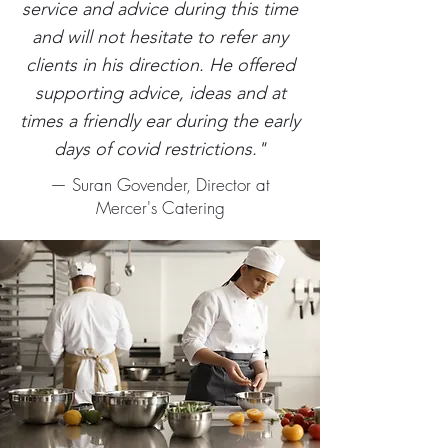
service and advice during this time
and will not hesitate to refer any
clients in his direction. He offered
supporting advice, ideas and at
times a friendly ear during the early
days of covid restrictions."
— Suran Govender, Director at
Mercer's Catering