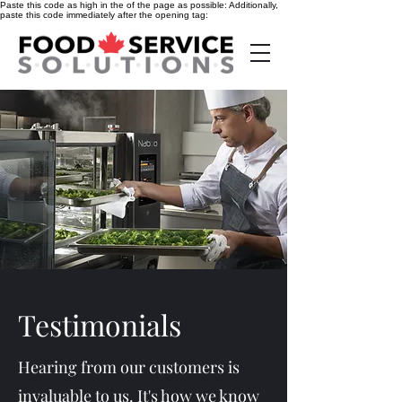
Paste this code as high in the of the page as possible:
Additionally,
paste this code immediately after the opening tag:
Testimonials
Hearing from our customers is
invaluable to us. It's how we know