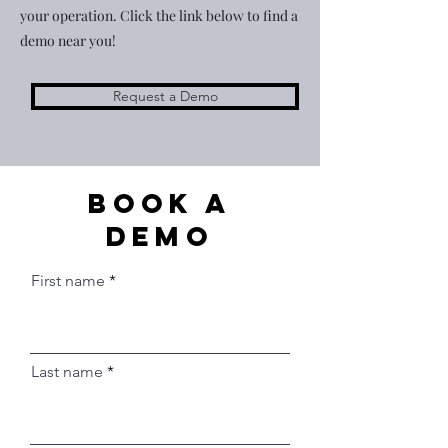
your operation. Click the link below to find a
demo near you!
Request a Demo
Book a
Demo
First name
Last name