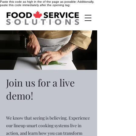
Paste this code as high in the of the page as possible:
Additionally,
paste this code immediately after the opening tag:
Join us for a live
demo!
We know that seeing is believing. Experience
our lineup smart cooking systems live in
action, and learn how you can transform