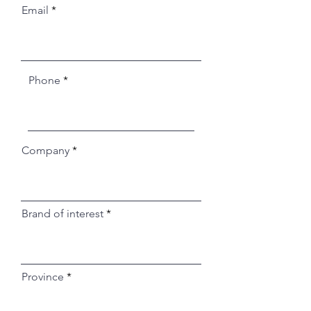
Email
Phone
Company
Brand of interest
Province