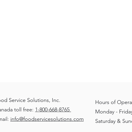
that
reads
"Refrigeration
manufacturer
Turbo
Air"
od Service Solutions, Inc.
Hours of Opera
nada toll free:
1-800-668-8765
Monday - Friday
ail:
info@foodservicesolutions.com
Saturday & Su