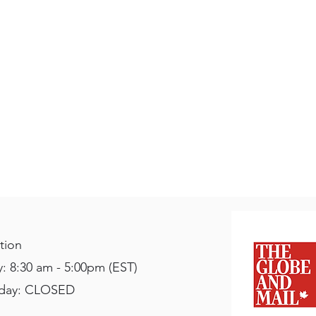
tion
: 8:30 am - 5:00pm (EST)
nday: CLOSED