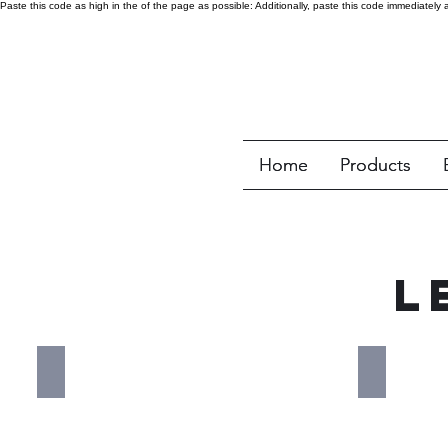
Paste this code as high in the of the page as possible:
Additionally, paste this code immediately 
Home
Home
Products
Products
L
Amana Commercial
Antunes
Red
Blue
logo
logo
that
that
reads
reads"
"Amana
Antunes