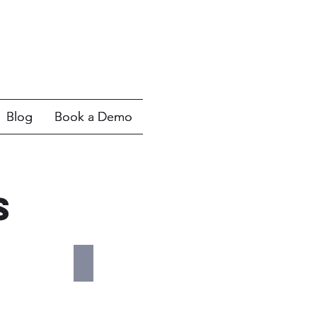
Blog
Blog
Book a Demo
Book a Demo
s
Cadexair
Cadexair
Ventilation