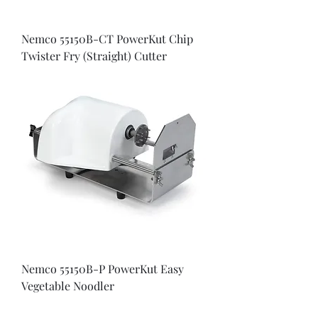
Nemco 55150B-CT PowerKut Chip
Twister Fry (Straight) Cutter
Nemco 55150B-P PowerKut Easy
Vegetable Noodler