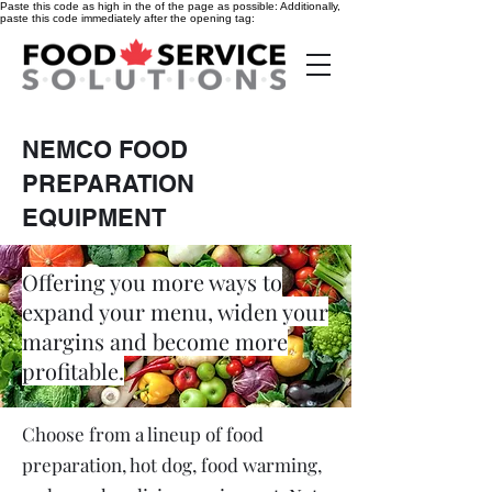
Paste this code as high in the of the page as possible:
Additionally,
paste this code immediately after the opening tag:
NEMCO FOOD
PREPARATION
EQUIPMENT
Offering you more ways to
expand your menu, widen your
margins and become more
profitable.
Choose from a lineup of food
preparation, hot dog, food warming,