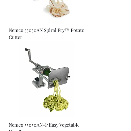
Nemco 55050AN Spiral Fry™ Potato
Cutter
Nemco 55050AN-P Easy Vegetable