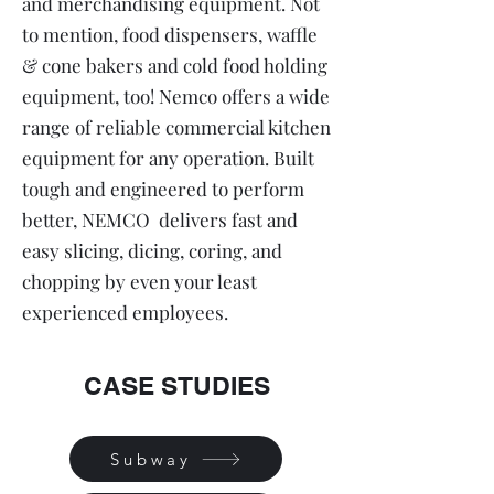
and merchandising equipment. Not
to mention, food dispensers, waffle
& cone bakers and cold food holding
equipment, too! Nemco offers a wide
range of reliable commercial kitchen
equipment for any operation. Built
tough and engineered to perform
better, NEMCO delivers fast and
easy slicing, dicing, coring, and
chopping by even your least
experienced employees.
CASE STUDIES
Subway