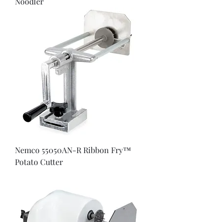
Noodler
Nemco 55050AN-R Ribbon Fry™
Potato Cutter