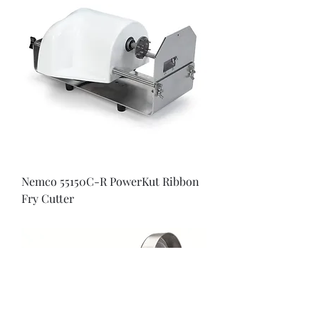
Nemco 55150C-R PowerKut Ribbon
Fry Cutter