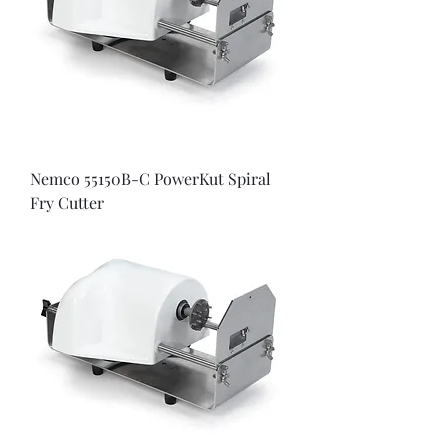
Nemco 55150B-C PowerKut Spiral
Fry Cutter