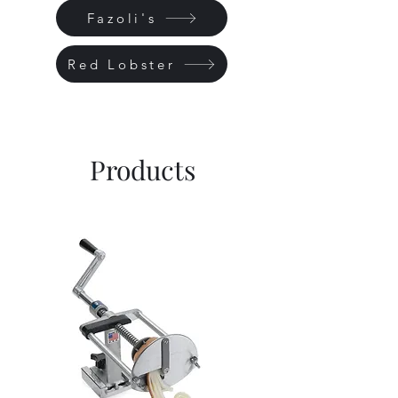
Fazoli's
Red Lobster
Products