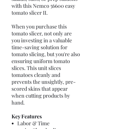
with this Nemco 56600 easy
tomato slicer II.
When you purchase this
tomato slicer, not only are
you investing in a valuable
time-saving solution for
tomato slicing, but you're also
ensuring uniform tomato
slices. This unit slices
tomatoes cleanly and
prevents the unsightly, pre-
scored skins that appear
when cutting products by
hand.
Key Features
Labor & Time