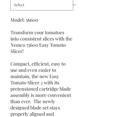
Model: 56600
Transform your tomatoes
into consistent slices with the
Nemco 55600 Easy Tomato
Slicer!
Compact, efficient, easy to
use and even easier to
maintain, the new Easy
Tomato Slicer 2 with its
pretensioned cartridge blade
assembly is more convenient
than ever. The newly
designed blade set stays
properly aligned and