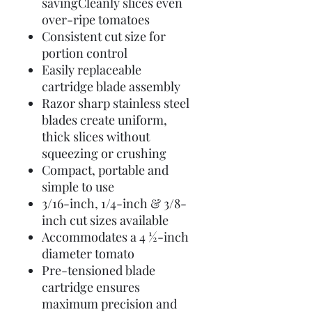
savingCleanly slices even
over-ripe tomatoes
Consistent cut size for
portion control
Easily replaceable
cartridge blade assembly
Razor sharp stainless steel
blades create uniform,
thick slices without
squeezing or crushing
Compact, portable and
simple to use
3/16-inch, 1/4-inch & 3/8-
inch cut sizes available
Accommodates a 4 ½-inch
diameter tomato
Pre-tensioned blade
cartridge ensures
maximum precision and