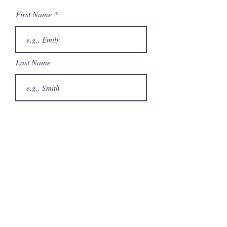
First Name
Last Name
Email
Phone
City