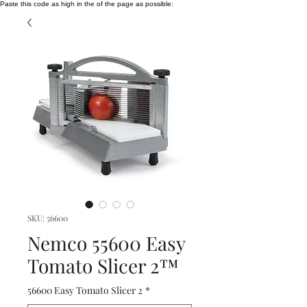
Paste this code as high in the of the page as possible:
SKU: 56600
Nemco 55600 Easy
Tomato Slicer 2™
56600 Easy Tomato Slicer 2
*