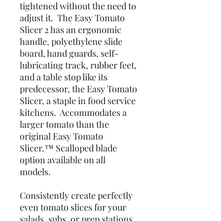
tightened without the need to
adjust it. The Easy Tomato
Slicer 2 has an ergonomic
handle, polyethylene slide
board, hand guards, self-
lubricating track, rubber feet,
and a table stop like its
predecessor, the Easy Tomato
Slicer, a staple in food service
kitchens. Accommodates a
larger tomato than the
original Easy Tomato
Slicer.™ Scalloped blade
option available on all
models.
Consistently create perfectly
even tomato slices for your
salads, subs, or prep stations