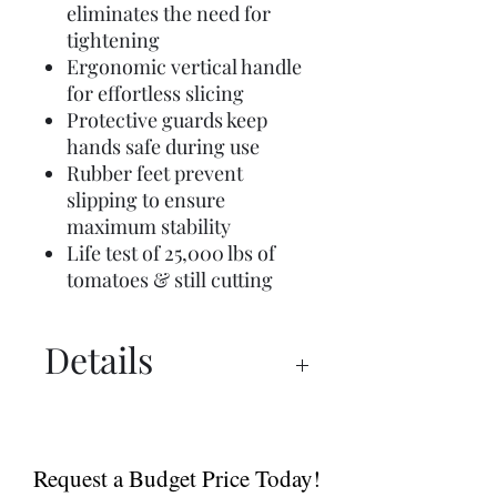
eliminates the need for
tightening
Ergonomic vertical handle
for effortless slicing
Protective guards keep
hands safe during use
Rubber feet prevent
slipping to ensure
maximum stability
Life test of 25,000 lbs of
tomatoes & still cutting
Details
Manual
Sell Sheet
Request a Budget Price Today!