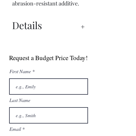
abrasion-resistant additive.
Details
Spec Sheet
Brochure
Request a Budget Price Today!
Manual
First Name
Last Name
Email