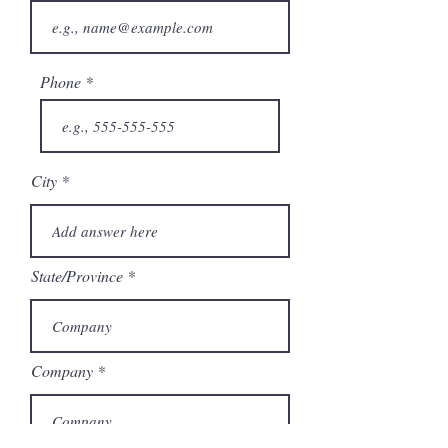
Phone
City
State/Province
Company