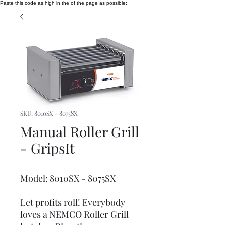
Paste this code as high in the of the page as possible:
SKU: 8010SX - 8075SX
Manual Roller Grill
- GripsIt
Model: 8010SX - 8075SX
Let profits roll! Everybody
loves a NEMCO Roller Grill