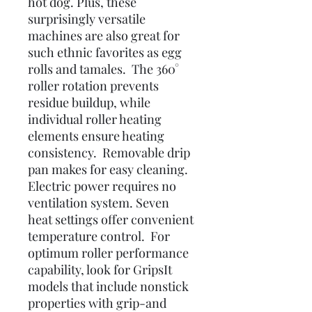
hot dog. Plus, these
surprisingly versatile
machines are also great for
such ethnic favorites as egg
rolls and tamales. The 360°
roller rotation prevents
residue buildup, while
individual roller heating
elements ensure heating
consistency. Removable drip
pan makes for easy cleaning.
Electric power requires no
ventilation system. Seven
heat settings offer convenient
temperature control. For
optimum roller performance
capability, look for GripsIt
models that include nonstick
properties with grip-and