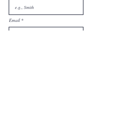
Email
Phone
City
State/Province