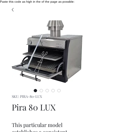
Paste this code as high in the of the page as possible:
SKU: PIRA-80-LUX
Pira 80 LUX
This particular model