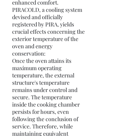
enhanced comfort.
PIRACOLD, a cooling system
devised and officially
registered by PIRA, yields
crucial effects concerning the
exterior temperature of the
oven and energy
conservation:
Once the oven attains its
maximum operating
temperature, the external
structure's temperature
remains under control and
secure. The temperature
inside the cooking chamber
persists for hours, even
following the conclusion of
service. Therefore, while
maintaining equivalent