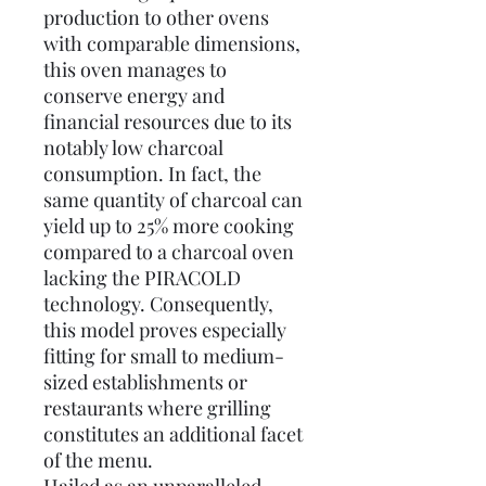
production to other ovens
with comparable dimensions,
this oven manages to
conserve energy and
financial resources due to its
notably low charcoal
consumption. In fact, the
same quantity of charcoal can
yield up to 25% more cooking
compared to a charcoal oven
lacking the PIRACOLD
technology. Consequently,
this model proves especially
fitting for small to medium-
sized establishments or
restaurants where grilling
constitutes an additional facet
of the menu.