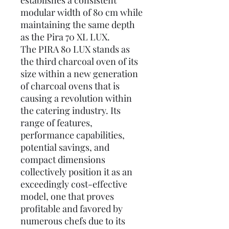
establishes a consistent
modular width of 80 cm while
maintaining the same depth
as the Pira 70 XL LUX.
The PIRA 80 LUX stands as
the third charcoal oven of its
size within a new generation
of charcoal ovens that is
causing a revolution within
the catering industry. Its
range of features,
performance capabilities,
potential savings, and
compact dimensions
collectively position it as an
exceedingly cost-effective
model, one that proves
profitable and favored by
numerous chefs due to its