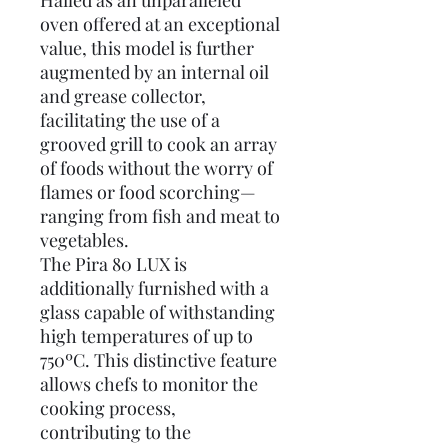
Hailed as an unparalleled
oven offered at an exceptional
value, this model is further
augmented by an internal oil
and grease collector,
facilitating the use of a
grooved grill to cook an array
of foods without the worry of
flames or food scorching—
ranging from fish and meat to
vegetables.
The Pira 80 LUX is
additionally furnished with a
glass capable of withstanding
high temperatures of up to
750ºC. This distinctive feature
allows chefs to monitor the
cooking process,
contributing to the