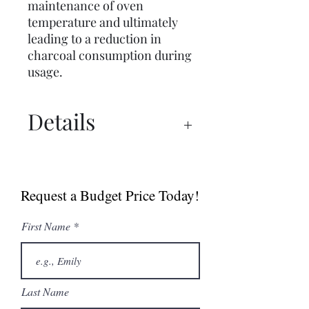
maintenance of oven
temperature and ultimately
leading to a reduction in
charcoal consumption during
usage.
Details
Spec Sheets
Catalogue
Request a Budget Price Today!
First Name
Last Name