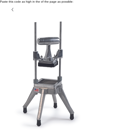
Paste this code as high in the of the page as possible: