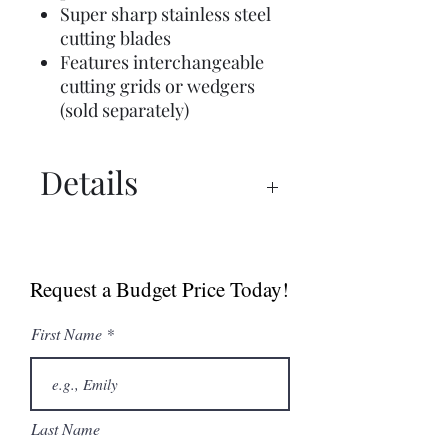
Super sharp stainless steel
cutting blades
Features interchangeable
cutting grids or wedgers
(sold separately)
Details
Manual
Sell Sheet
Request a Budget Price Today!
First Name
Last Name