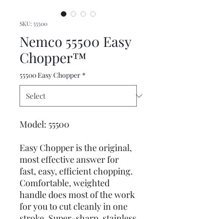
SKU: 55500
Nemco 55500 Easy
Chopper™
55500 Easy Chopper
*
Model: 55500
Easy Chopper is the original,
most effective answer for
fast, easy, efficient chopping.
Comfortable, weighted
handle does most of the work
for you to cut cleanly in one
stroke. Super-sharp, stainless