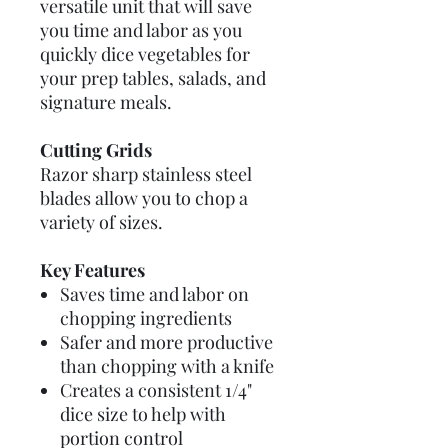
versatile unit that will save
you time and labor as you
quickly dice vegetables for
your prep tables, salads, and
signature meals.
Cutting Grids
Razor sharp stainless steel
blades allow you to chop a
variety of sizes.
Key Features
Saves time and labor on
chopping ingredients
Safer and more productive
than chopping with a knife
Creates a consistent 1/4"
dice size to help with
portion control