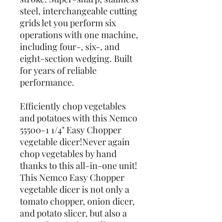
steel, interchangeable cutting
grids let you perform six
operations with one machine,
including four-, six-, and
eight-section wedging. Built
for years of reliable
performance.
Efficiently chop vegetables
and potatoes with this Nemco
55500-1 1/4" Easy Chopper
vegetable dicer!Never again
chop vegetables by hand
thanks to this all-in-one unit!
This Nemco Easy Chopper
vegetable dicer is not only a
tomato chopper, onion dicer,
and potato slicer, but also a