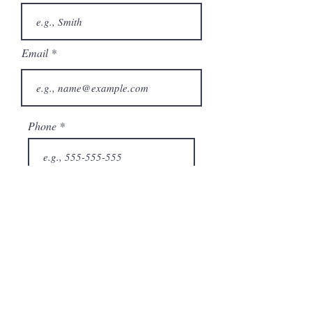
Email
Phone
City
State/Province