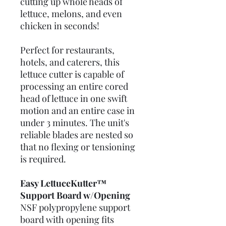
cutting up whole heads of
lettuce, melons, and even
chicken in seconds!
Perfect for restaurants,
hotels, and caterers, this
lettuce cutter is capable of
processing an entire cored
head of lettuce in one swift
motion and an entire case in
under 3 minutes. The unit's
reliable blades are nested so
that no flexing or tensioning
is required.
Easy LettuceKutter™
Support Board w/Opening
NSF polypropylene support
board with opening fits