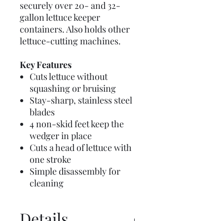
securely over 20- and 32-
gallon lettuce keeper
containers. Also holds other
lettuce-cutting machines.
Key Features
Cuts lettuce without
squashing or bruising
Stay-sharp, stainless steel
blades
4 non-skid feet keep the
wedger in place
Cuts a head of lettuce with
one stroke
Simple disassembly for
cleaning
Details