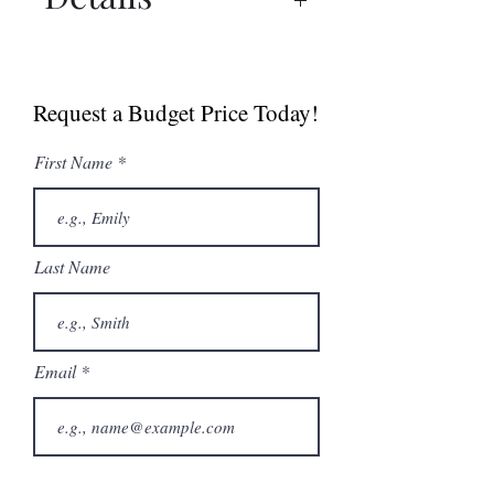
Manual
Sell Sheet
Request a Budget Price Today!
First Name
Last Name
Email
Phone