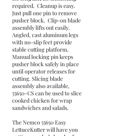
required. Cleanup is easy.
Just pull one pin to remove
pusher block. Clip-on blade
assembly lifts out easily.
Angled, cast aluminum legs
with no-slip feet provide
stable cutting platform.
Manual locking pin keeps
pusher block safely in place
until operator releases for
cutting. Slicing blade
assembly also available,
55650-CS can be used to slice
cooked chicken for wrap
sandwiches and salads.
The Nemco 55650 Easy
LettuceKutter will have you