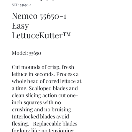
SKU: 55650-1
Nemco 55650-1
Easy
LettuceKutter™
Model: 55650
Cut mounds of crisp, fresh
lettuce in seconds. Process a
whole head of cored lettuce at
a time. Scalloped blades and
clean slicing action cut one-
inch squares with no
crushing and no bruising.
Interlocked blades avoid
flexing. Replaceable blades
for long life; no tensioning