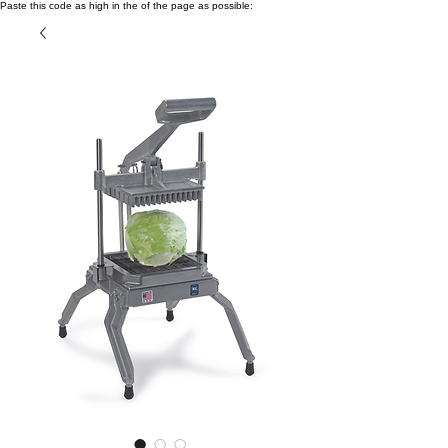
Paste this code as high in the of the page as possible: