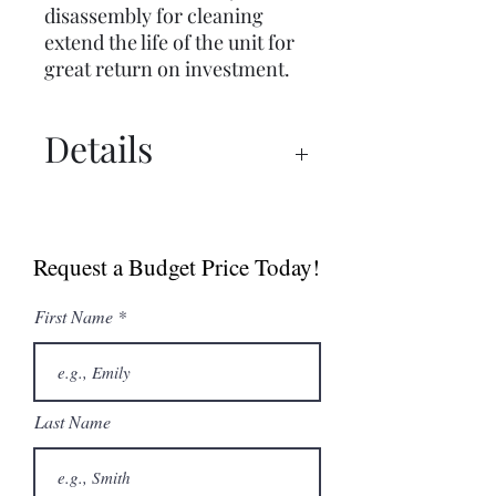
disassembly for cleaning
extend the life of the unit for
great return on investment.
Details
Brochure
Manual
Request a Budget Price Today!
First Name
Last Name