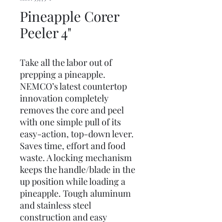
Pineapple Corer
Peeler 4"
Take all the labor out of
prepping a pineapple.
NEMCO’s latest countertop
innovation completely
removes the core and peel
with one simple pull of its
easy-action, top-down lever.
Saves time, effort and food
waste. A locking mechanism
keeps the handle/blade in the
up position while loading a
pineapple. Tough aluminum
and stainless steel
construction and easy