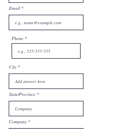
Email
Phone
City
State/Province
Company