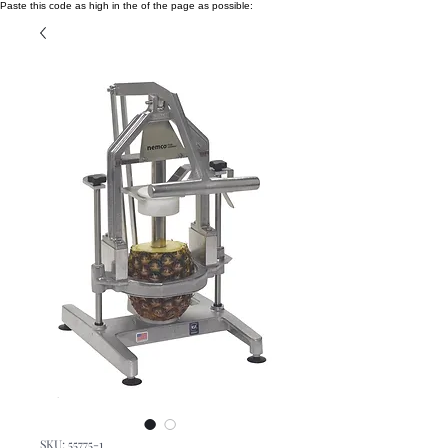
Paste this code as high in the of the page as possible:
SKU: 55775-1