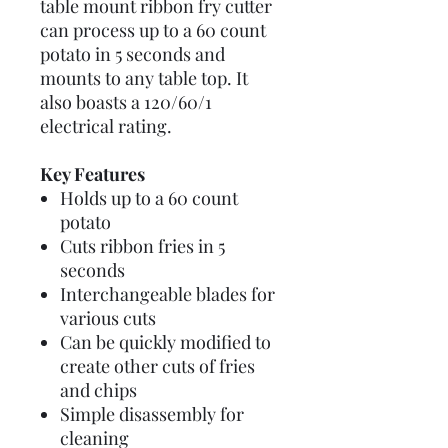
table mount ribbon fry cutter
can process up to a 60 count
potato in 5 seconds and
mounts to any table top. It
also boasts a 120/60/1
electrical rating.
Key Features
Holds up to a 60 count
potato
Cuts ribbon fries in 5
seconds
Interchangeable blades for
various cuts
Can be quickly modified to
create other cuts of fries
and chips
Simple disassembly for
cleaning