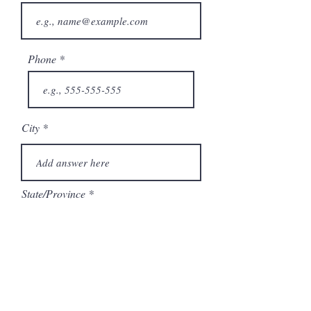
Phone
City
State/Province
Company