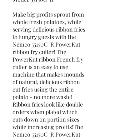
Make big profits sprout from
whole fresh potatoes, while
serving delicious ribbon fries
to hungry guests with the
Nemco 55150C-R PowerKut
ribbon fry cutter! The
PowerKut ribbon French fry
cutter is an easy to use
machine that makes mounds
of natural, delicious ribbon
cut fries using the entire
potato - no more waste!
Ribbon fries look like double
orders when plated which
cuts down on portion sizes
while increasing profits!The
Nemco 55150C-R PowerKut