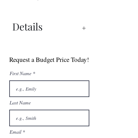
Details
Manual
Sell Sheet
Request a Budget Price Today!
First Name
Last Name
Email