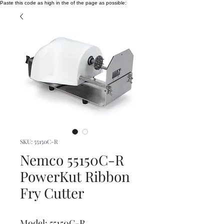
Paste this code as high in the of the page as possible:
SKU: 55150C-R
Nemco 55150C-R
PowerKut Ribbon
Fry Cutter
Model: 55150C-R