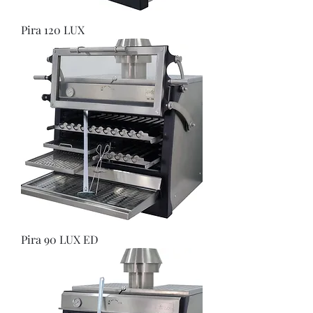
Pira 120 LUX
Pira 90 LUX ED