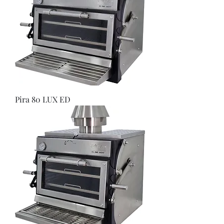
Pira 80 LUX ED