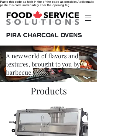
Paste this code as high in the of the page as possible:
Additionally,
paste this code immediately after the opening tag:
PIRA CHARCOAL OVENS
A new world of flavors and
textures, brought to you by
barbecue.
Products