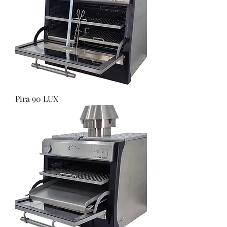
Pira 90 LUX