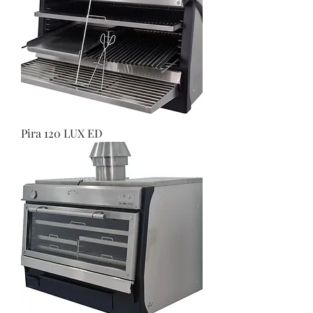
Pira 120 LUX ED