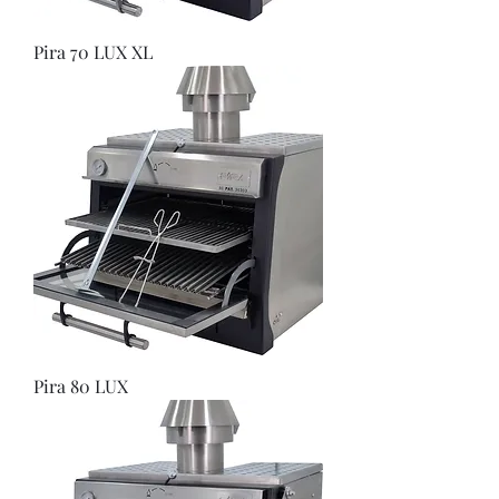
Pira 70 LUX XL
Pira 80 LUX