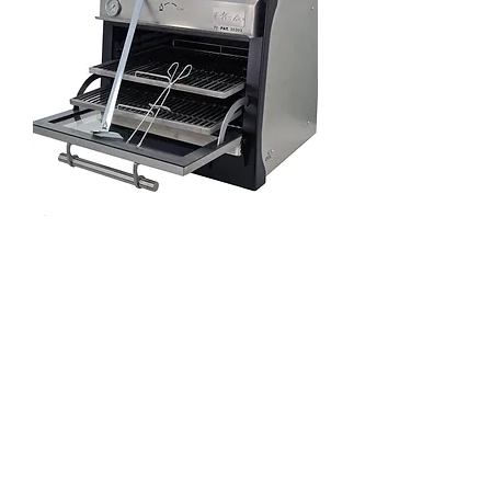
Pira 70 LUX