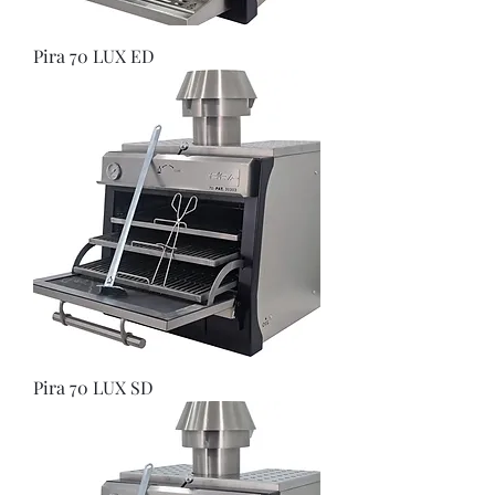
Pira 70 LUX ED
Pira 70 LUX SD