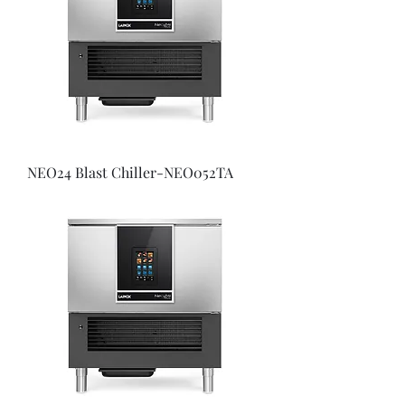
NEO24 Blast Chiller-NEO052TA