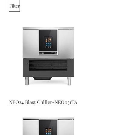
Filter
NEO24 Blast Chiller-NEO051TA