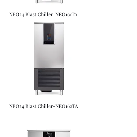
NEO24 Blast Chiller-NEO161TA
NEO24 Blast Chiller-NEO162TA