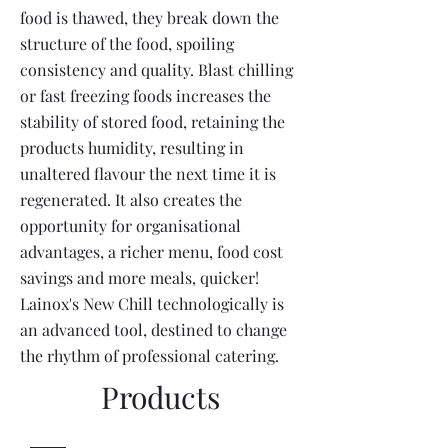
food is thawed, they break down the
structure of the food, spoiling
consistency and quality. Blast chilling
or fast freezing foods increases the
stability of stored food, retaining the
products humidity, resulting in
unaltered flavour the next time it is
regenerated. It also creates the
opportunity for organisational
advantages, a richer menu, food cost
savings and more meals, quicker!
Lainox's New Chill technologically is
an advanced tool, destined to change
the rhythm of professional catering.
Products