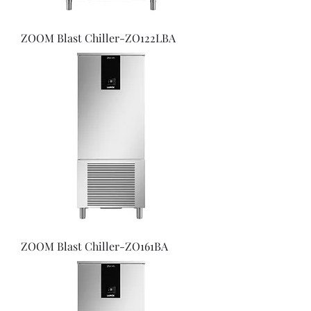
ZOOM Blast Chiller-ZO122LBA
ZOOM Blast Chiller-ZO161BA