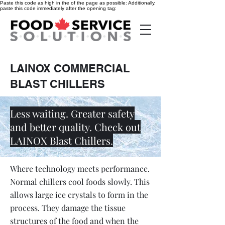
Paste this code as high in the of the page as possible:
Additionally,
paste this code immediately after the opening tag:
LAINOX COMMERCIAL
BLAST CHILLERS
Less waiting. Greater safety
and better quality. Check out
LAINOX Blast Chillers.
Where technology meets performance.
Normal chillers cool foods slowly. This
allows large ice crystals to form in the
process. They damage the tissue
structures of the food and when the