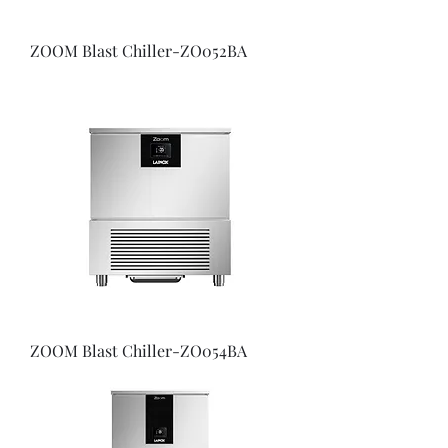
ZOOM Blast Chiller-ZO052BA
ZOOM Blast Chiller-ZO054BA