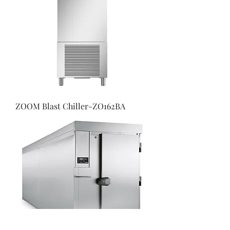
ZOOM Blast Chiller-ZO162BA