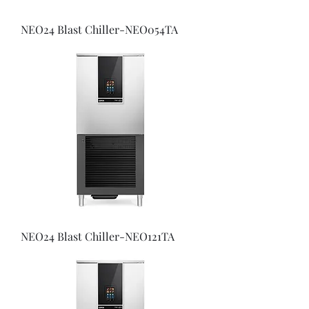
NEO24 Blast Chiller-NEO054TA
NEO24 Blast Chiller-NEO121TA