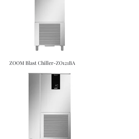
ZOOM Blast Chiller-ZO121BA