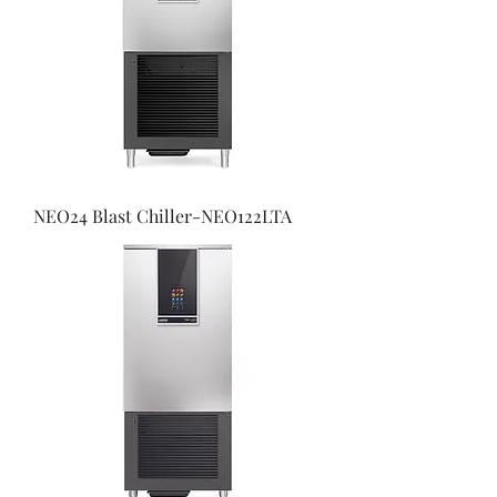
NEO24 Blast Chiller-NEO122LTA