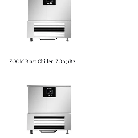
ZOOM Blast Chiller-ZO051BA