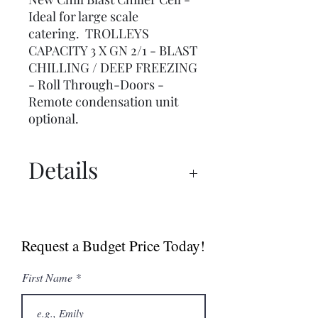
Ideal for large scale
catering. TROLLEYS
CAPACITY 3 X GN 2/1 - BLAST
CHILLING / DEEP FREEZING
- Roll Through-Doors -
Remote condensation unit
optional.
Details
Spec Sheet
Request a Budget Price Today!
First Name