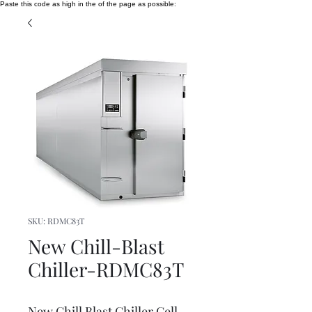
Paste this code as high in the of the page as possible:
SKU: RDMC83T
New Chill-Blast
Chiller-RDMC83T
New Chill Blast Chiller Cell -