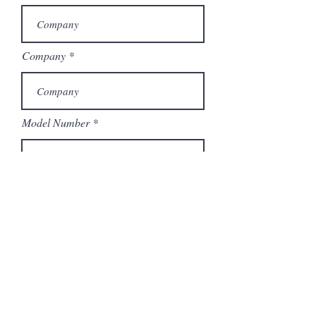
Company
Model Number
Submit