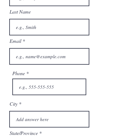
Last Name
Email
Phone
City
State/Province