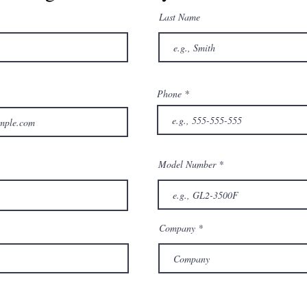
Last Name
Phone
Model Number
Company