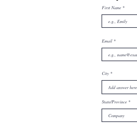
First Name
Email
City
State/Province