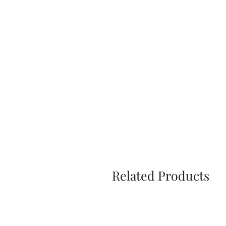
Related Products