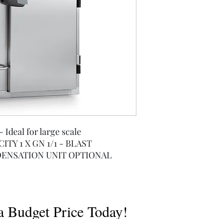
- Ideal for large scale
ITY 1 X GN 1/1 - BLAST
ENSATION UNIT OPTIONAL
a Budget Price Today!