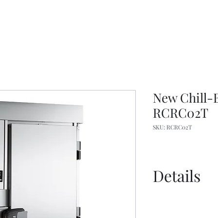
New Chill-B
RCRC02T
SKU: RCRC02T
Details
Spec Sheet