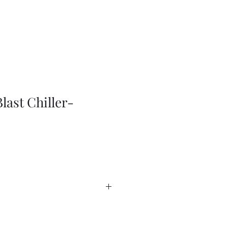
last Chiller-