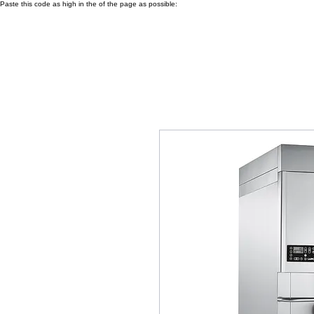
Paste this code as high in the of the page as possible: