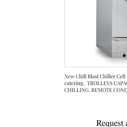
New Chill Blast Chiller Cell 
catering. TROLLEYS CAPAC
CHILLING. REMOTE COND
Request 