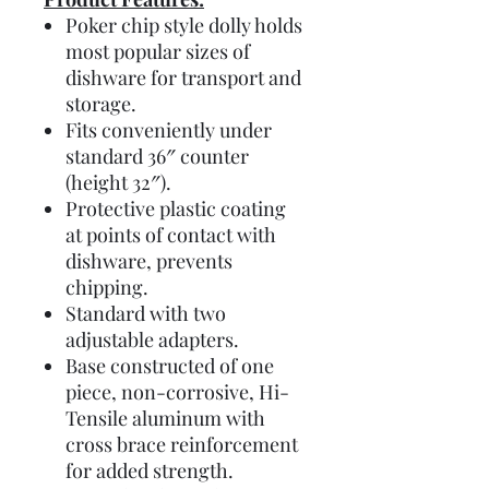
Poker chip style dolly holds
most popular sizes of
dishware for transport and
storage.
Fits conveniently under
standard 36″ counter
(height 32″).
Protective plastic coating
at points of contact with
dishware, prevents
chipping.
Standard with two
adjustable adapters.
Base constructed of one
piece, non-corrosive, Hi-
Tensile aluminum with
cross brace reinforcement
for added strength.