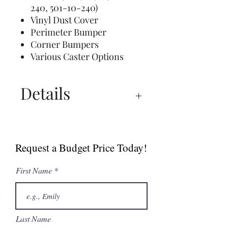
240, 501-10-240)
Vinyl Dust Cover
Perimeter Bumper
Corner Bumpers
Various Caster Options
Details
Spec Sheet
Request a Budget Price Today!
First Name
Last Name