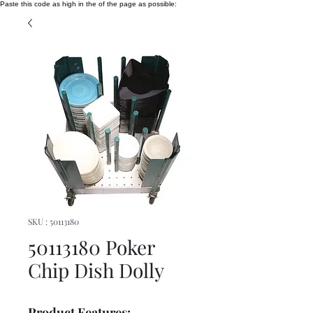
Paste this code as high in the of the page as possible:
SKU : 50113180
50113180 Poker
Chip Dish Dolly
Product Features: