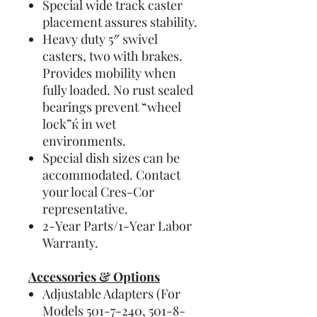
Special wide track caster
placement assures stability.
Heavy duty 5″ swivel
casters, two with brakes.
Provides mobility when
fully loaded. No rust sealed
bearings prevent “wheel
lock”ќ in wet
environments.
Special dish sizes can be
accommodated. Contact
your local Cres-Cor
representative.
2-Year Parts/1-Year Labor
Warranty.
Accessories & Options
Adjustable Adapters (For
Models 501-7-240, 501-8-