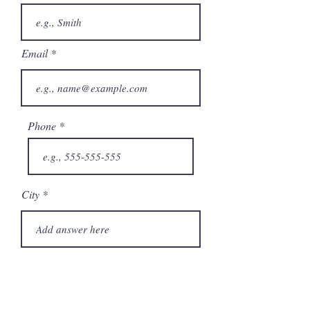
Email
Phone
City
State/Province