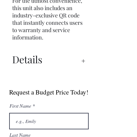
For the utmost convenience,
this unit also includes an
industry-exclusive QR code
that instantly connects users
to warranty and service
information.
Details
Specs
Request a Budget Price Today!
First Name
Last Name