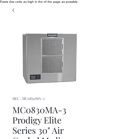
Paste this code as high in the of the page as possible:
SKU : MC0830MA-3
MC0830MA-3
Prodigy Elite
Series 30" Air