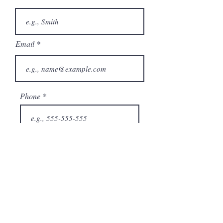
Email
Phone
City
State/Province