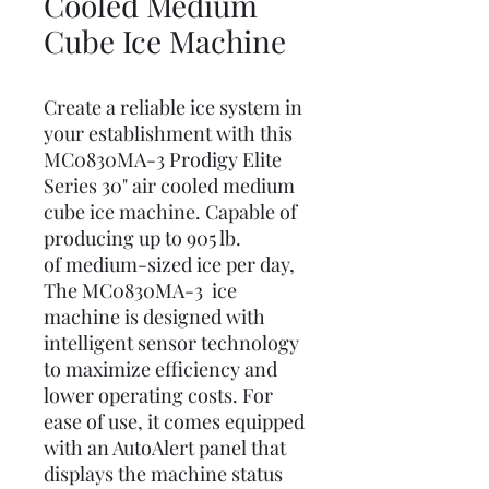
Cooled Medium
Cube Ice Machine
Create a reliable ice system in
your establishment with this
MC0830MA-3 Prodigy Elite
Series 30" air cooled medium
cube ice machine. Capable of
producing up to 905 lb.
of medium-sized ice per day,
The MC0830MA-3 ice
machine is designed with
intelligent sensor technology
to maximize efficiency and
lower operating costs. For
ease of use, it comes equipped
with an AutoAlert panel that
displays the machine status