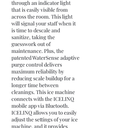
through an indicator light
that is easily visible from
across the room. This light
will signal your staff when it
is time to descale and
sanitize, taking the
guesswork out of
maintenance. Plus, the
patented WaterSense adaptive
purge control delivers
maximum reliability by
reducing scale buildup for a
longer time between
cleanings. This ice machine
connects with the ICELINQ
mobile app via Bluetooth.
ICELINQ allows you to easily
adjust the settings of your ice
machine, and it provides