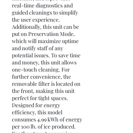
real-time diagnostics and
guided cleanings to simplify
the user experience.
Additionally, this unit can be
put on Preservation Mode,
which will maximize uptime
and notify staff of any
potential issues. To save time
and money, this unit allows
one-touch cleaning. For
further convenience, the
removable filter is located on
the front, making this unit
perfect for tight spaces.
Designed for energy
efficiency, this model
consumes 4.99 kWh of energy
per 100 lb. of ice produced.