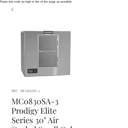
Paste this code as high in the of the page as possible:
SKU : MC0830SA-3
MC0830SA-3
Prodigy Elite
Series 30" Air