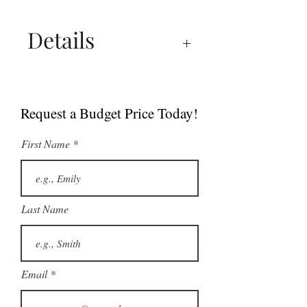
Details
Specs
Request a Budget Price Today!
First Name
Last Name
Email