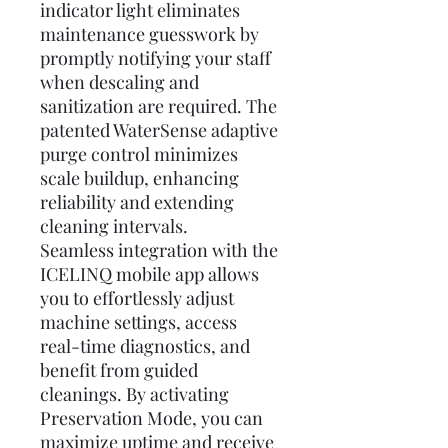
indicator light eliminates
maintenance guesswork by
promptly notifying your staff
when descaling and
sanitization are required. The
patented WaterSense adaptive
purge control minimizes
scale buildup, enhancing
reliability and extending
cleaning intervals.
Seamless integration with the
ICELINQ mobile app allows
you to effortlessly adjust
machine settings, access
real-time diagnostics, and
benefit from guided
cleanings. By activating
Preservation Mode, you can
maximize uptime and receive