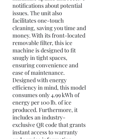
notifications about potential
issues. The unit also
facilitates one-touch
cleaning, saving you time and
money. With its front-located
removable filter, this ice
machine is designed to fit
snugly in tight spaces,
ensuring convenience and
ease of maintenance.
Designed with energy
efficiency in mind, this model
consumes only 4.99 kWh of
energy per 100 lb. of ice
produced. Furthermore, it
includes an industry-
exclusive QR code that grants
instant access to warranty