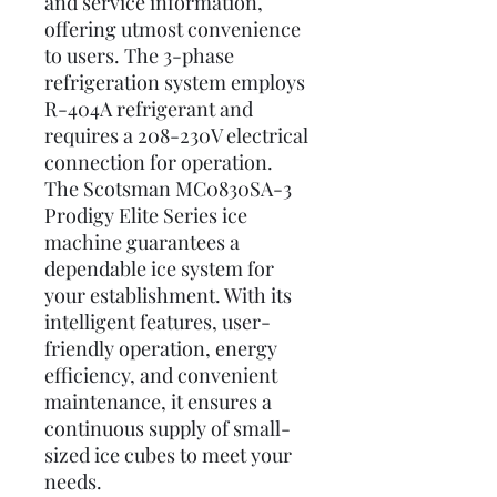
and service information,
offering utmost convenience
to users. The 3-phase
refrigeration system employs
R-404A refrigerant and
requires a 208-230V electrical
connection for operation.
The Scotsman MC0830SA-3
Prodigy Elite Series ice
machine guarantees a
dependable ice system for
your establishment. With its
intelligent features, user-
friendly operation, energy
efficiency, and convenient
maintenance, it ensures a
continuous supply of small-
sized ice cubes to meet your
needs.