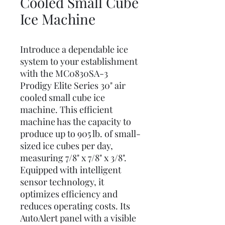
Cooled Small Cube
Ice Machine
Introduce a dependable ice
system to your establishment
with the MC0830SA-3
Prodigy Elite Series 30" air
cooled small cube ice
machine. This efficient
machine has the capacity to
produce up to 905 lb. of small-
sized ice cubes per day,
measuring 7/8" x 7/8" x 3/8".
Equipped with intelligent
sensor technology, it
optimizes efficiency and
reduces operating costs. Its
AutoAlert panel with a visible