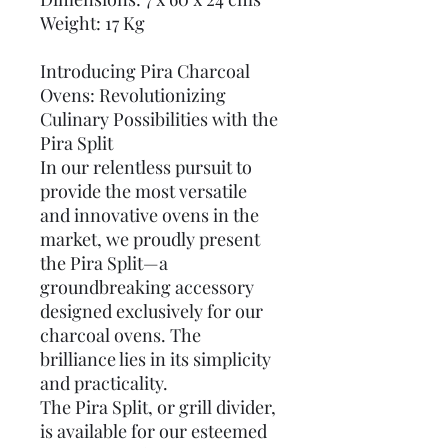
Weight: 17 Kg
Introducing Pira Charcoal
Ovens: Revolutionizing
Culinary Possibilities with the
Pira Split
In our relentless pursuit to
provide the most versatile
and innovative ovens in the
market, we proudly present
the Pira Split—a
groundbreaking accessory
designed exclusively for our
charcoal ovens. The
brilliance lies in its simplicity
and practicality.
The Pira Split, or grill divider,
is available for our esteemed