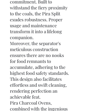
commitment. Built to
withstand the fiery proximity
to the coals, the Pira Split
exudes robustness. Proper
usage and maintenance
transform it into a lifelong
companion.
Moreover, the separator's
meticulous construction
ensures there are no nooks
for food remnants to
accumulate, adhering to the
highest food safety standards.
This design also facilitates
effortless and swift cleaning,
rendering perfection an
achievable feat.
Pira Charcoal Ovens,
combined with the ingenious