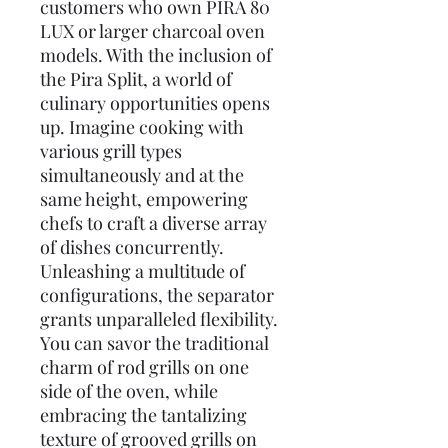
customers who own PIRA 80
LUX or larger charcoal oven
models. With the inclusion of
the Pira Split, a world of
culinary opportunities opens
up. Imagine cooking with
various grill types
simultaneously and at the
same height, empowering
chefs to craft a diverse array
of dishes concurrently.
Unleashing a multitude of
configurations, the separator
grants unparalleled flexibility.
You can savor the traditional
charm of rod grills on one
side of the oven, while
embracing the tantalizing
texture of grooved grills on