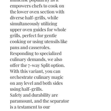
empowers chefs to cook on
the lower oven section with
diverse half-grills, while
simultaneously utilizing
upper oven guides for whole
grills, perfect for gentle
cooking or using utensils like
pans and casseroles.
Responding to specialized
culinary demands, we also
offer the 7-way Split option.
With this variant, you can
orchestrate culinary magic
on any level and both sides
using half-grills.
Safety and durability are
paramount, and the separator
is a testament to our