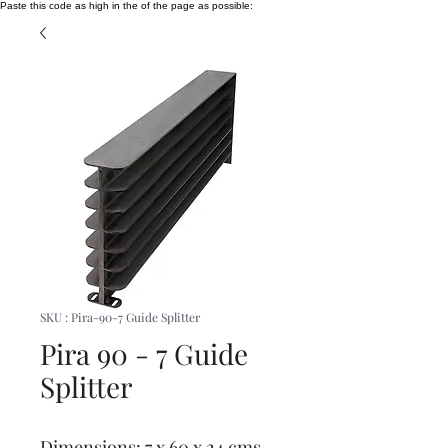
Paste this code as high in the of the page as possible:
SKU : Pira-90-7 Guide Splitter
Pira 90 - 7 Guide
Splitter
Dimensions: 7 x 60 x 24 cms