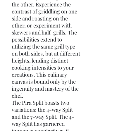
the other. Experience the
contrast of griddling on one
side and roasting on the
other, or experiment with
skewers and half-grills. The
possibilities extend to
utilizing the same grill type
on both sides, but at different
heights, lending distinct
cooking intensities to your
creations. This culinary
canvas is bound only by the
ingenuity and mastery of the
chef.
The Pira Split boasts two
variations: the 4-way Split
and the 7-way Split. The 4-
way Split has garnered
immense popularity as it