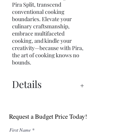
Pira Split, transcend
conventional cooking
boundaries. Elevate your
culinary craftsmanship,
embrace multifaceted
cooking, and kindle your
creativity—because with Pira,
the art of cooking knows no
bounds.
Details
Catalogue
Request a Budget Price Today!
First Name