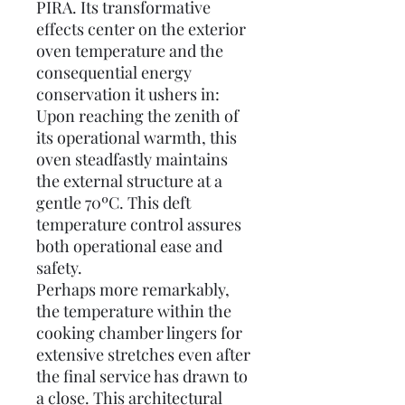
PIRA. Its transformative
effects center on the exterior
oven temperature and the
consequential energy
conservation it ushers in:
Upon reaching the zenith of
its operational warmth, this
oven steadfastly maintains
the external structure at a
gentle 70ºC. This deft
temperature control assures
both operational ease and
safety.
Perhaps more remarkably,
the temperature within the
cooking chamber lingers for
extensive stretches even after
the final service has drawn to
a close. This architectural