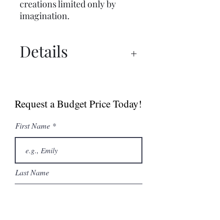
creations limited only by
imagination.
Details
Spec Sheet
Catalogue
Request a Budget Price Today!
First Name
Last Name
Email