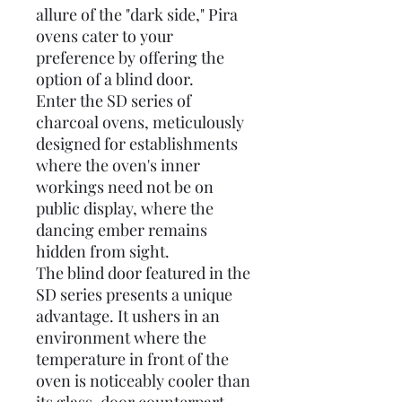
allure of the "dark side," Pira
ovens cater to your
preference by offering the
option of a blind door.
Enter the SD series of
charcoal ovens, meticulously
designed for establishments
where the oven's inner
workings need not be on
public display, where the
dancing ember remains
hidden from sight.
The blind door featured in the
SD series presents a unique
advantage. It ushers in an
environment where the
temperature in front of the
oven is noticeably cooler than