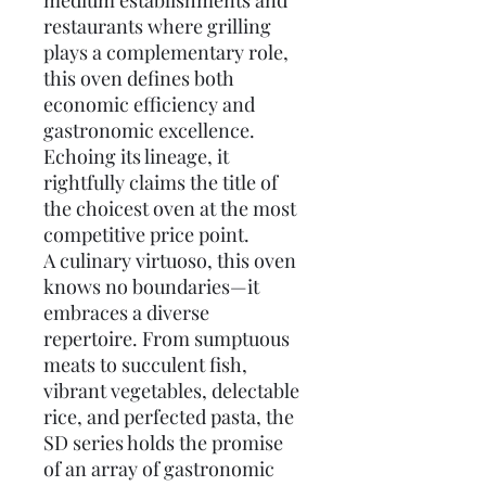
medium establishments and
restaurants where grilling
plays a complementary role,
this oven defines both
economic efficiency and
gastronomic excellence.
Echoing its lineage, it
rightfully claims the title of
the choicest oven at the most
competitive price point.
A culinary virtuoso, this oven
knows no boundaries—it
embraces a diverse
repertoire. From sumptuous
meats to succulent fish,
vibrant vegetables, delectable
rice, and perfected pasta, the
SD series holds the promise
of an array of gastronomic