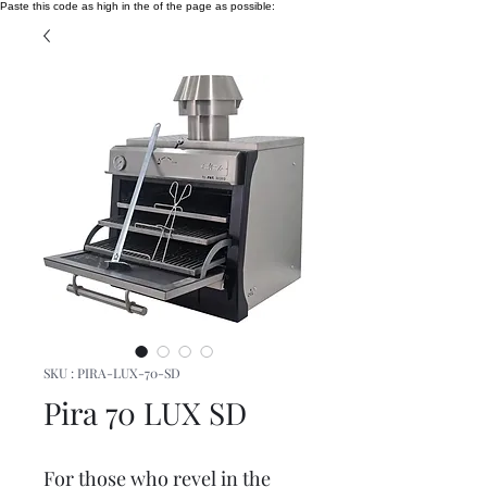
Paste this code as high in the of the page as possible:
SKU : PIRA-LUX-70-SD
Pira 70 LUX SD
For those who revel in the