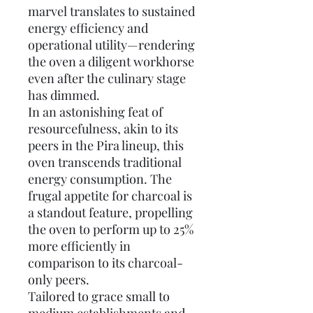
marvel translates to sustained
energy efficiency and
operational utility—rendering
the oven a diligent workhorse
even after the culinary stage
has dimmed.
In an astonishing feat of
resourcefulness, akin to its
peers in the Pira lineup, this
oven transcends traditional
energy consumption. The
frugal appetite for charcoal is
a standout feature, propelling
the oven to perform up to 25%
more efficiently in
comparison to its charcoal-
only peers.
Tailored to grace small to