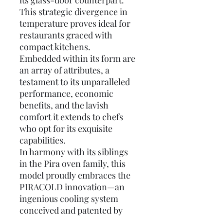
its glass-door counterpart.
This strategic divergence in
temperature proves ideal for
restaurants graced with
compact kitchens.
Embedded within its form are
an array of attributes, a
testament to its unparalleled
performance, economic
benefits, and the lavish
comfort it extends to chefs
who opt for its exquisite
capabilities.
In harmony with its siblings
in the Pira oven family, this
model proudly embraces the
PIRACOLD innovation—an
ingenious cooling system
conceived and patented by