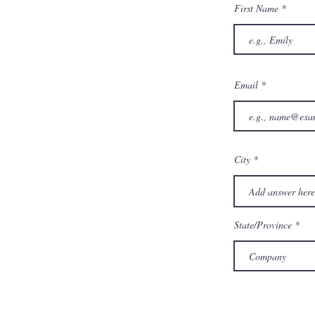
First Name
Email
City
State/Province