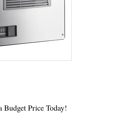
Specs
a Budget Price Today!