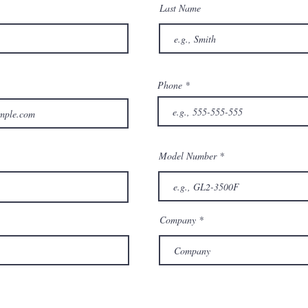
Last Name
Phone
Model Number
Company