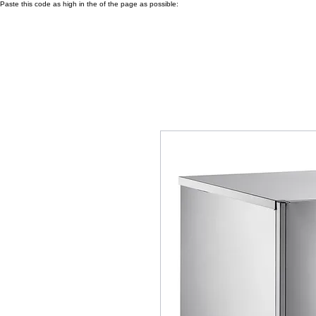
Paste this code as high in the of the page as possible: