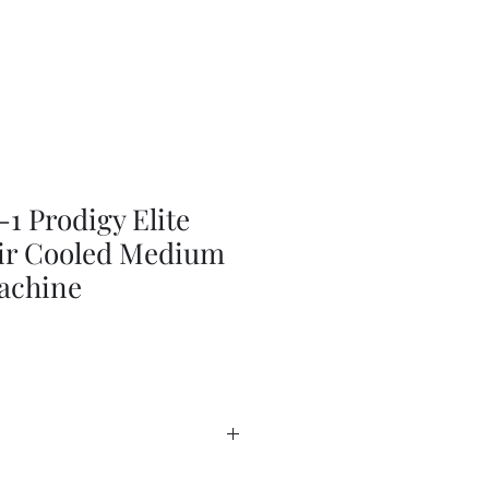
 Prodigy Elite
Air Cooled Medium
achine