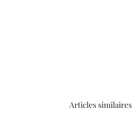
Articles similaires