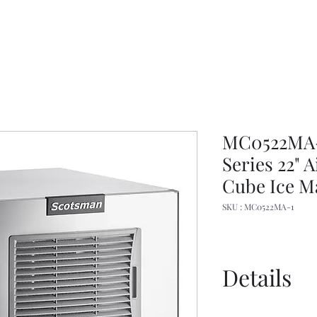
MC0522MA-1
Series 22" 
Cube Ice M
SKU : MC0522MA-1
Details
Manual