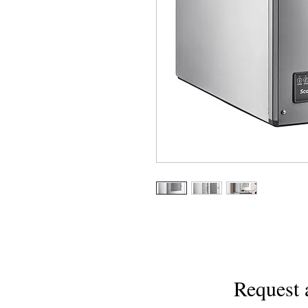
Request 