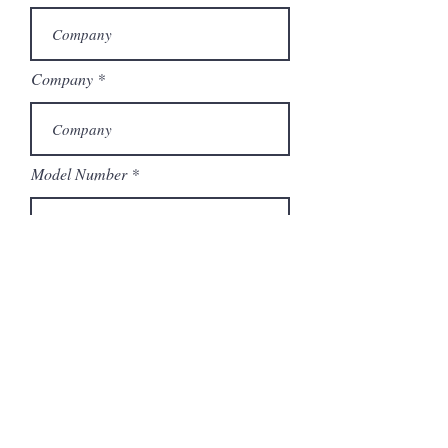
Company
Model Number
Submit