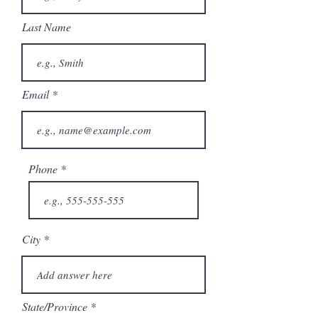
Last Name
Email
Phone
City
State/Province