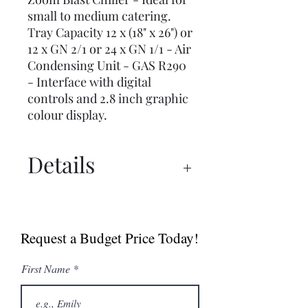
small to medium catering.
Tray Capacity 12 x (18" x 26") or
12 x GN 2/1 or 24 x GN 1/1 - Air
Condensing Unit - GAS R290
- Interface with digital
controls and 2.8 inch graphic
colour display.
Details
Spec Sheet
User Manual
Request a Budget Price Today!
First Name