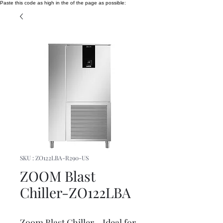
Paste this code as high in the of the page as possible:
SKU : ZO122LBA-R290-US
ZOOM Blast
Chiller-ZO122LBA
Zoom Blast Chiller - Ideal for