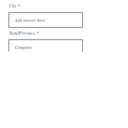
City
State/Province
Company
Model Number