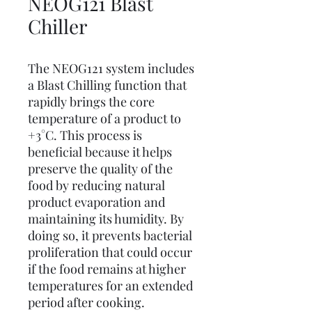
NEOG121 Blast
Chiller
The NEOG121 system includes
a Blast Chilling function that
rapidly brings the core
temperature of a product to
+3°C. This process is
beneficial because it helps
preserve the quality of the
food by reducing natural
product evaporation and
maintaining its humidity. By
doing so, it prevents bacterial
proliferation that could occur
if the food remains at higher
temperatures for an extended
period after cooking.