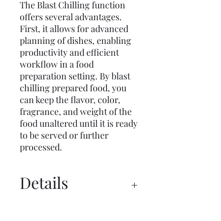
The Blast Chilling function
offers several advantages.
First, it allows for advanced
planning of dishes, enabling
productivity and efficient
workflow in a food
preparation setting. By blast
chilling prepared food, you
can keep the flavor, color,
fragrance, and weight of the
food unaltered until it is ready
to be served or further
processed.
Details
Manual