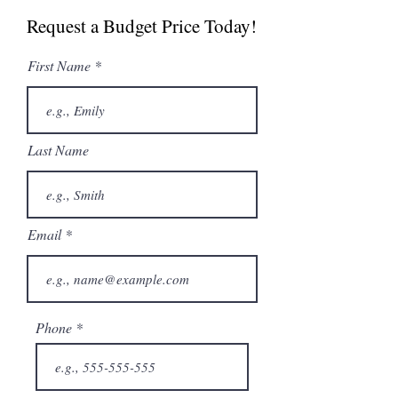
Specs
Request a Budget Price Today!
First Name
Last Name
Email
Phone