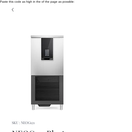
Paste this code as high in the of the page as possible:
SKU : NEOG121