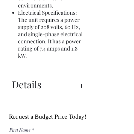
environments.
Electrical Specifications:
The unit requires a power
supply of 208 volts, 60 Hz,
and single-phase electrical
connection. It has a power
rating of 7.4 amps and 1.8
kW.
Details
Manual
Specs
Request a Budget Price Today!
First Name