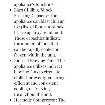
appliance's functions.
Blast Chilling/Shock
Freezing Capacity: The
appliance can blast chill up
to 55 lbs. of food and shock
freeze up to 35 lbs. of food.
These capacities indicate
the amount of food that
can be rapidly cooled or
frozen within the unit.
Indirect Blowing Fans: The
appliance utilizes indirect
blowing fans to circulate
chilled air evenly, ensuring
efficient and consistent
cooling or freezing
throughout the unit.
Hermetic Compressor: The