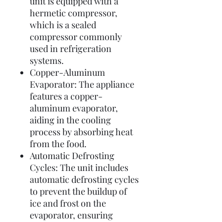
unit is equipped with a
hermetic compressor,
which is a sealed
compressor commonly
used in refrigeration
systems.
Copper-Aluminum
Evaporator: The appliance
features a copper-
aluminum evaporator,
aiding in the cooling
process by absorbing heat
from the food.
Automatic Defrosting
Cycles: The unit includes
automatic defrosting cycles
to prevent the buildup of
ice and frost on the
evaporator, ensuring