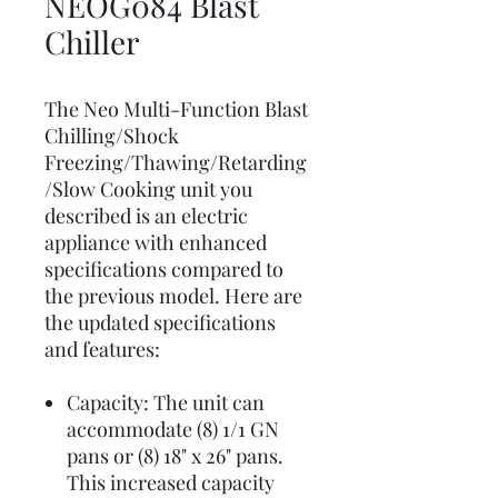
NEOG084 Blast
Chiller
The Neo Multi-Function Blast
Chilling/Shock
Freezing/Thawing/Retarding
/Slow Cooking unit you
described is an electric
appliance with enhanced
specifications compared to
the previous model. Here are
the updated specifications
and features:
Capacity: The unit can
accommodate (8) 1/1 GN
pans or (8) 18" x 26" pans.
This increased capacity