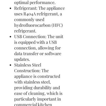
optimal performance.
Refrigerant: The appliance
uses R404A refrigerant, a
commonly used
hydrofluorocarbon (HFC)
refrigerant.
USB Connection: The unit
is equipped with a USB
connection, allowing for
data transfer or software
updates.
Stainless Steel
Construction: The
appliance is constructed
with stainless steel,
providing durability and
ease of cleaning, which is
particularly important in
commercial kitchen