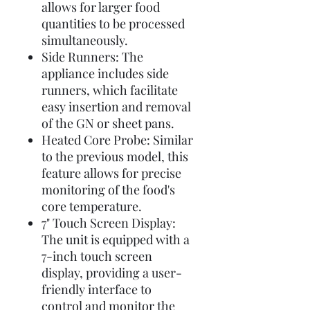
allows for larger food
quantities to be processed
simultaneously.
Side Runners: The
appliance includes side
runners, which facilitate
easy insertion and removal
of the GN or sheet pans.
Heated Core Probe: Similar
to the previous model, this
feature allows for precise
monitoring of the food's
core temperature.
7" Touch Screen Display:
The unit is equipped with a
7-inch touch screen
display, providing a user-
friendly interface to
control and monitor the