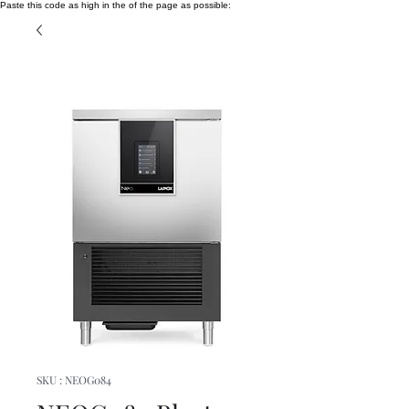
Paste this code as high in the of the page as possible:
SKU : NEOG084