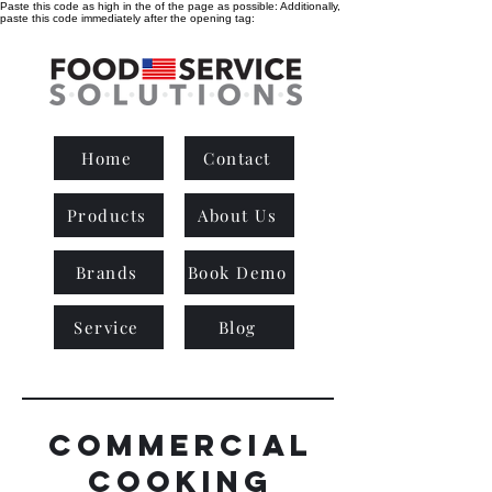
Paste this code as high in the of the page as possible:
Additionally,
paste this code immediately after the opening tag:
Home
Contact
Products
About Us
Brands
Book Demo
Service
Blog
commercial
cooking